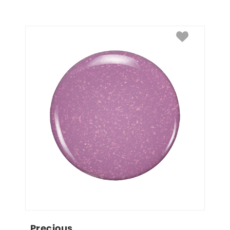
Precious