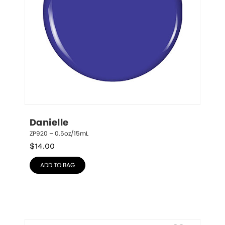
Danielle
ZP920 – 0.5oz/15mL
$
14.00
ADD TO BAG