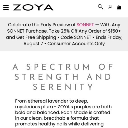
Celebrate the Early Preview of
SONNET
— With Any
SONNET Purchase, Take 25% Off Any Order of $150+
and Get Free Shipping • Code
SONNET
• Ends Friday,
August 7 • Consumer Accounts Only
A SPECTRUM OF
STRENGTH AND
SERENITY
From ethereal lavender to deep,
mysterious plum - ZOYA's purples are both
bold and balanced. Each shade is crafted
in our clean, breathable formula that
promotes healthy nails while delivering