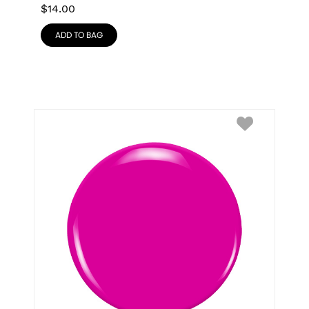
$
14.00
ADD TO BAG