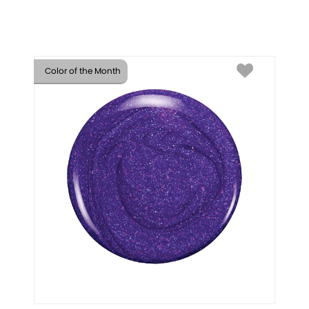
Color of the Month