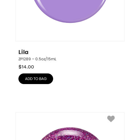
Lila
ZP1289 – 0.5oz/15mL
$
14.00
ADD TO BAG