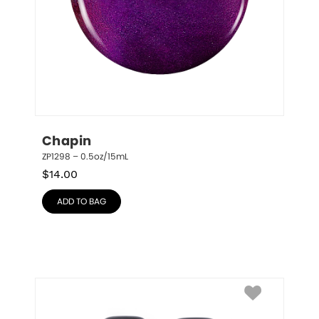
Chapin
ZP1298 – 0.5oz/15mL
$
14.00
ADD TO BAG