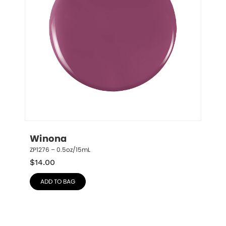
Winona
ZP1276 – 0.5oz/15mL
$
14.00
ADD TO BAG