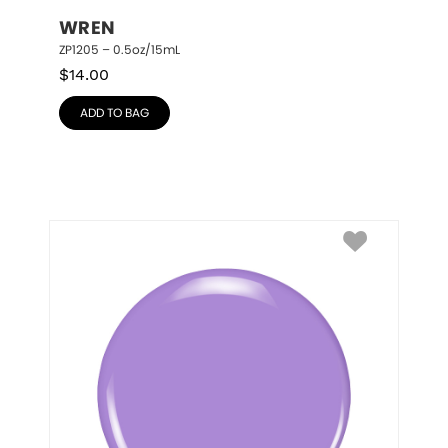
WREN
ZP1205 – 0.5oz/15mL
$
14.00
ADD TO BAG