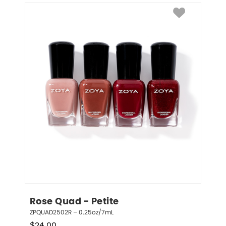
Rose Quad - Petite
ZPQUAD2502R – 0.25oz/7mL
$
24.00