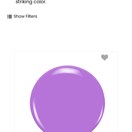
striking color.
Show Filters