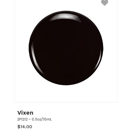
Vixen
ZP1212 – 0.5oz/15mL
$
14.00