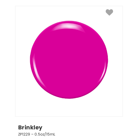
Brinkley
ZP1229 – 0.5oz/15mL