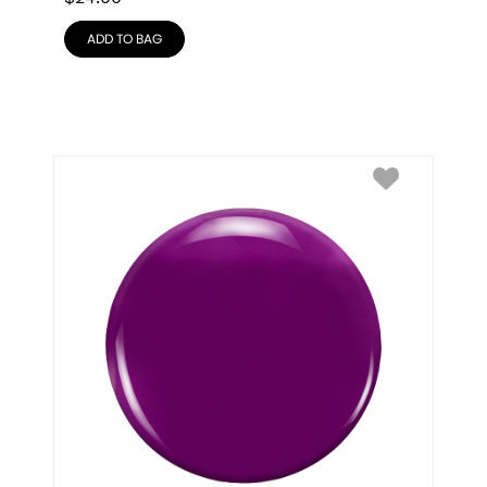
ADD TO BAG