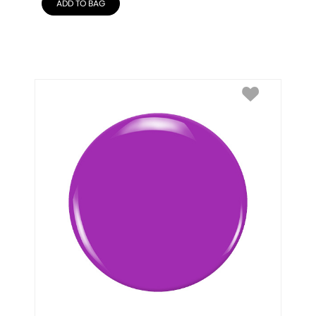
ADD TO BAG