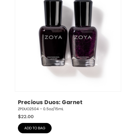
Precious Duos: Garnet
ZPDUO2504 – 0.5oz/15mL
$
22.00
ADD TO BAG