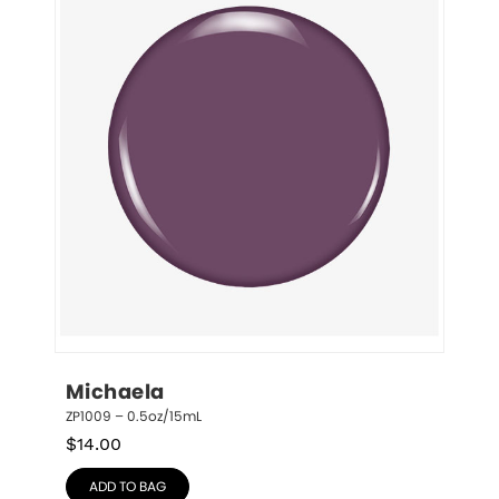
Michaela
ZP1009 – 0.5oz/15mL
$
14.00
ADD TO BAG