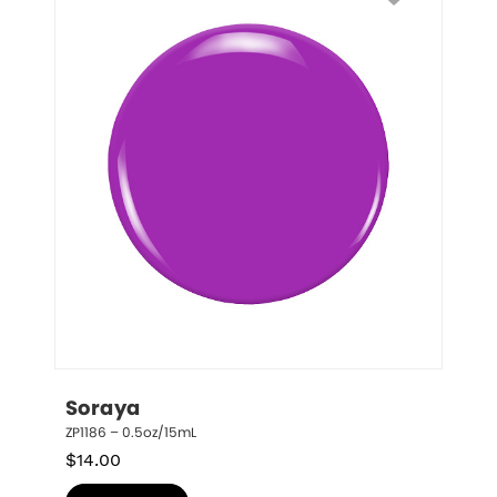
Soraya
ZP1186 – 0.5oz/15mL
$
14.00