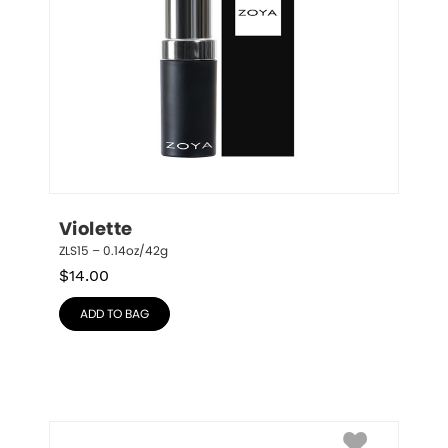
Violette
ZLS15 – 0.14oz/42g
$
14.00
ADD TO BAG