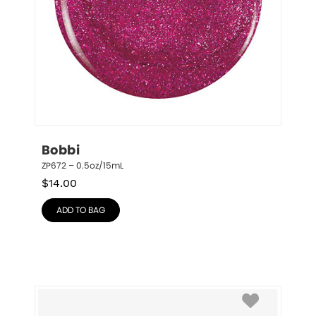
Bobbi
ZP672 – 0.5oz/15mL
$
14.00
ADD TO BAG