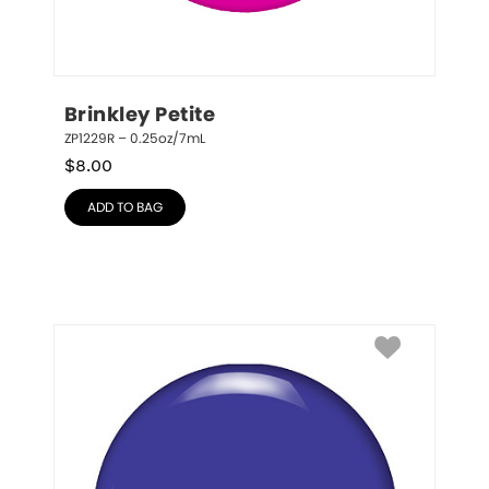
Brinkley Petite
ZP1229R – 0.25oz/7mL
$
8.00
ADD TO BAG