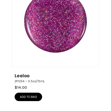
Leeloo
ZP1294 – 0.5oz/15mL
$
14.00
ADD TO BAG