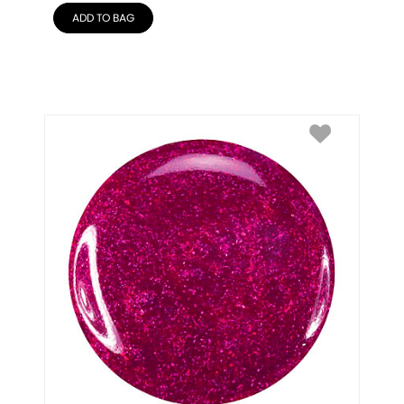
ADD TO BAG