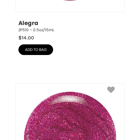
Alegra
ZP510 – 0.5oz/15mL
$
14.00
ADD TO BAG