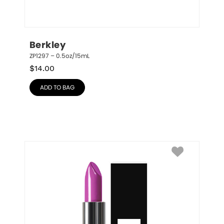
Berkley
ZP1297 – 0.5oz/15mL
$
14.00
ADD TO BAG