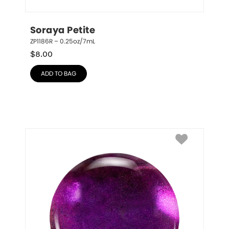
Soraya Petite
ZP1186R – 0.25oz/7mL
$
8.00
ADD TO BAG