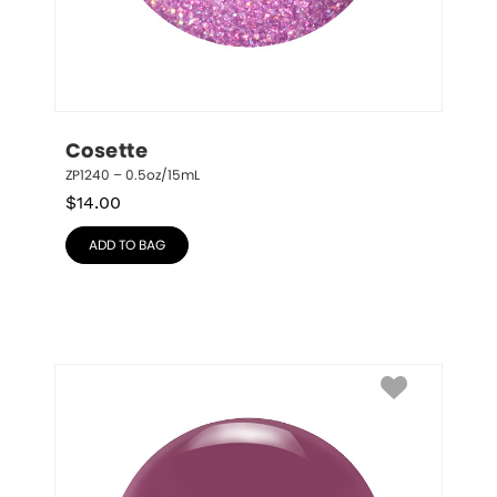
Cosette
ZP1240 – 0.5oz/15mL
$
14.00
ADD TO BAG