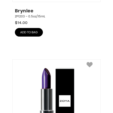
Brynlee
ZP1203 – 0.5oz/15mL
$
14.00
ADD TO BAG