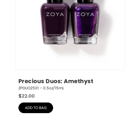
Precious Duos: Amethyst
ZPDUO2501 – 0.5oz/15mL
$
22.00
ADD TO BAG