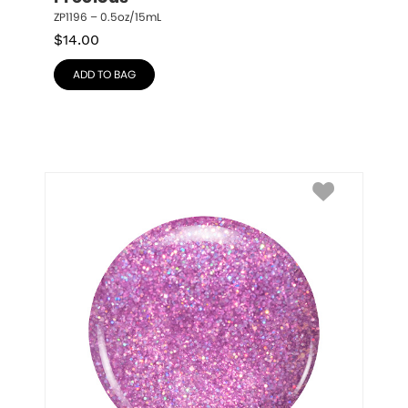
ZP1196 – 0.5oz/15mL
$
14.00
ADD TO BAG