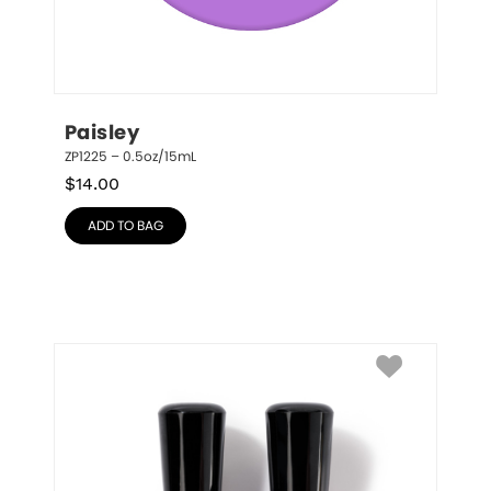
Paisley
ZP1225 – 0.5oz/15mL
$
14.00
ADD TO BAG