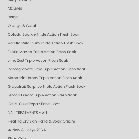
Mauves
Beige
Orange & Coral
Colada Sparkle Triple Action Fresh Soak
Vanilla Wild Plum Triple Action Fresh Soak
Exotic Mango Triple Action Fresh Soak
Lime Zest Triple Action Fresh Soak
Pomegranate Lime Triple Action Fresh Soak
Mandarin Honey Triple Action Fresh Soak
Grapefruit Surprise Triple Action Fresh Soak
Lemon Dream Triple Action Fresh Soak
Gelie-Cure Repair Base Coat
NAIL TREATMENTS - ALL
Healing Dry Skin Hand & Body Cream
🔥 New & Hot @ ZOYA
Shop Oylie