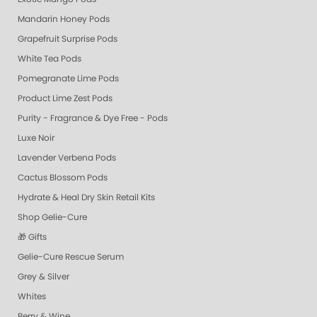
Mandarin Honey Pods
Grapefruit Surprise Pods
White Tea Pods
Pomegranate Lime Pods
Product Lime Zest Pods
Purity - Fragrance & Dye Free - Pods
Luxe Noir
Lavender Verbena Pods
Cactus Blossom Pods
Hydrate & Heal Dry Skin Retail Kits
Shop Gelie-Cure
🎁 Gifts
Gelie-Cure Rescue Serum
Grey & Silver
Whites
Berry & Wine