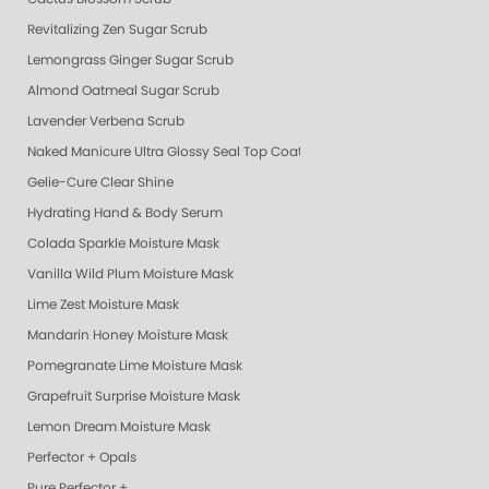
Revitalizing Zen Sugar Scrub
Lemongrass Ginger Sugar Scrub
Almond Oatmeal Sugar Scrub
Lavender Verbena Scrub
Naked Manicure Ultra Glossy Seal Top Coat
Gelie-Cure Clear Shine
Hydrating Hand & Body Serum
Colada Sparkle Moisture Mask
Vanilla Wild Plum Moisture Mask
Lime Zest Moisture Mask
Mandarin Honey Moisture Mask
Pomegranate Lime Moisture Mask
Grapefruit Surprise Moisture Mask
Lemon Dream Moisture Mask
Perfector + Opals
Pure Perfector +