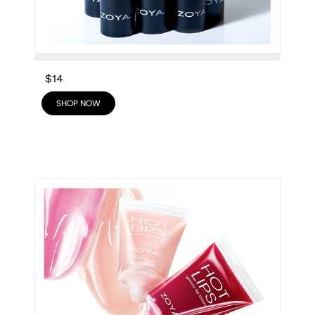
$14
SHOP NOW