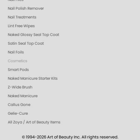
Nail Polish Remover
Nail Treatments
Lint Free Wipes
Naked Glossy Seal Top Coat
Satin Seal Top Coat
Nail Foils
Cosmetics
Smart Pods
Naked Manicure Starter Kits
Z-Wide Brush
Naked Manicure
Callus Gone
Gelie-Cure
All Zoya / Art of Beauty Items
© 1994-2026 Art of Beauty Inc. All rights reserved.