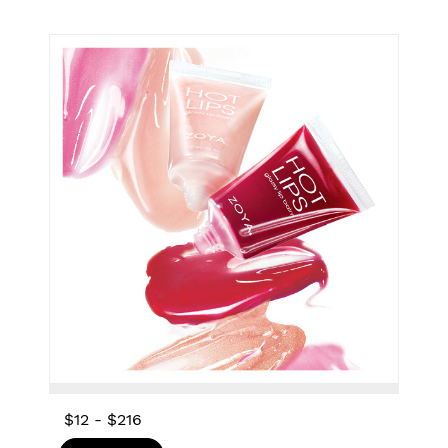
$12
-
$216