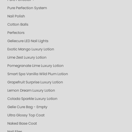
Pure Perfection System
Nail Polish
Cotton Balls
Perfectors
Geliecure LED Nail Lights
Exotic Mango Luxury Lotion
Lime Zest Luxury Lotion
Pomegranate Lime Luxury Lotion
Smart Spa Vanilla Wild Plum Lotion
Grapefruit Surprise Luxury Lotion
Lemon Dream Luxury Lotion
Colada Sparkle Luxury Lotion
Gelie Cure Bag - Empty
Ultra Glossy Top Coat
Naked Base Coat
Nail Files