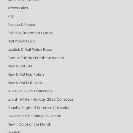
Accessories
Kits
Rescue & Repair
Polish & Treatment Quads
Nail Polish Duos
Lipstick & Nail Polish Duos
Sonnet Fall Nail Polish Collection
New & Hot : All
New & Hot Nail Polish
New & Hot Nail Care
Muse Fall 2025 Collection
Lavish Winter-Holiday 2025 Collection
Beachy Brights 3 Summer Collection
Sweetie 2026 Spring Collection
New - Color of the Month
Lipstick