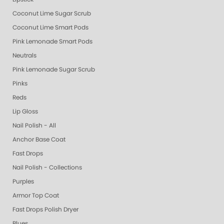
Coconut Lime Sugar Scrub
Coconut Lime Smart Pods
Pink Lemonade Smart Pods
Neutrals
Pink Lemonade Sugar Scrub
Pinks
Reds
Lip Gloss
Nail Polish - All
Anchor Base Coat
Fast Drops
Nail Polish - Collections
Purples
Armor Top Coat
Fast Drops Polish Dryer
Blues