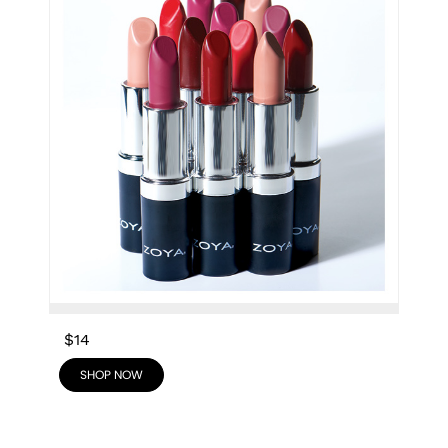
$14
SHOP NOW