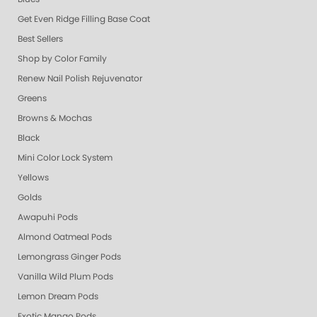
Get Even Ridge Filling Base Coat
Best Sellers
Shop by Color Family
Renew Nail Polish Rejuvenator
Greens
Browns & Mochas
Black
Mini Color Lock System
Yellows
Golds
Awapuhi Pods
Almond Oatmeal Pods
Lemongrass Ginger Pods
Vanilla Wild Plum Pods
Lemon Dream Pods
Exotic Mango Pods