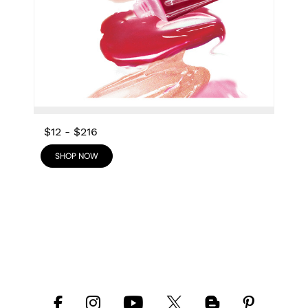
$12
-
$216
SHOP NOW