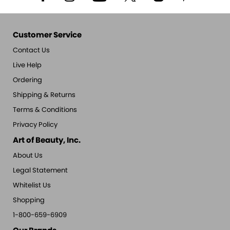
Customer Service
Contact Us
Live Help
Ordering
Shipping & Returns
Terms & Conditions
Privacy Policy
Art of Beauty, Inc.
About Us
Legal Statement
Whitelist Us
Shopping
1-800-659-6909