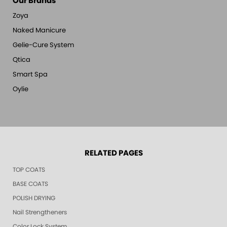
Our Brands
Zoya
Naked Manicure
Gelie-Cure System
Qtica
Smart Spa
Oylie
RELATED PAGES
TOP COATS
BASE COATS
POLISH DRYING
Nail Strengtheners
Color Lock System