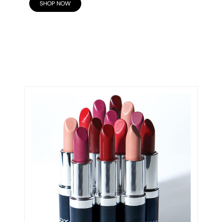
SHOP NOW