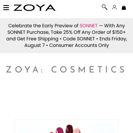
Celebrate the Early Preview of
SONNET
— With Any
SONNET Purchase, Take 25% Off Any Order of $150+
and Get Free Shipping • Code
SONNET
• Ends Friday,
August 7 • Consumer Accounts Only
ZOYA: COSMETICS