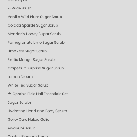
Z-Wide Brush
Vanilla Wild Plum Sugar Scrub
Colada Sparkle Sugar Scrub
Mandarin Honey Sugar Scrub
Pomegranate Lime Sugar Scrub
Lime Zest Sugar Scrub
Exotic Mango Sugar Scrub
Grapefruit Surprise Sugar Scrub
Lemon Dream
White Tea Sugar Scrub
★ Oprah's Pick: Nail Essentials Set
Sugar Scrubs
Hydrating Hand and Body Serum
Gelie-Cure Naked Gelie
Awapuhi Scrub
Cactus Blossom Scrub