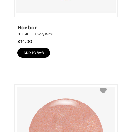
Harbor
ZP1040 – 0.5oz/15mL
$
14.00
ADD TO BAG