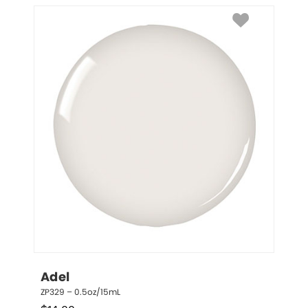
Adel
ZP329 – 0.5oz/15mL