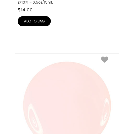
ZP1071 – 0.5oz/15mL
$
14.00
ADD TO BAG