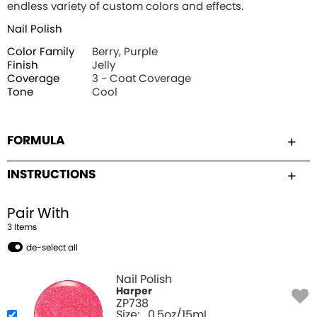
endless variety of custom colors and effects.
Nail Polish
Color Family
Berry, Purple
Finish
Jelly
Coverage
3 - Coat Coverage
Tone
Cool
FORMULA
INSTRUCTIONS
Pair With
3
Item
s
de-select all
Nail Polish
Harper
ZP738
Size:
0.5oz/15mL