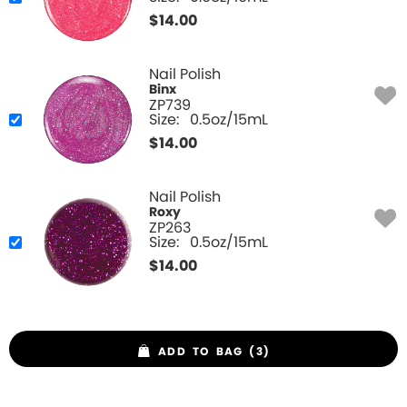
$
14.00
Nail Polish
Binx
ZP739
Size:
0.5oz/15mL
$
14.00
Nail Polish
Roxy
ZP263
Size:
0.5oz/15mL
$
14.00
ADD TO BAG (3)