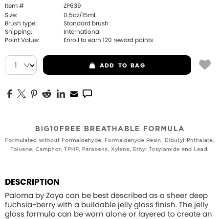
Item #
ZP639
Size:
0.5oz/15mL
Brush type:
Standard brush
Shipping:
International
Point Value:
Enroll to earn
120
reward points
ADD
TO BAG
DESCRIPTION
Paloma by Zoya can be best described as a sheer deep
fuchsia-berry with a buildable jelly gloss finish. The jelly
gloss formula can be worn alone or layered to create an