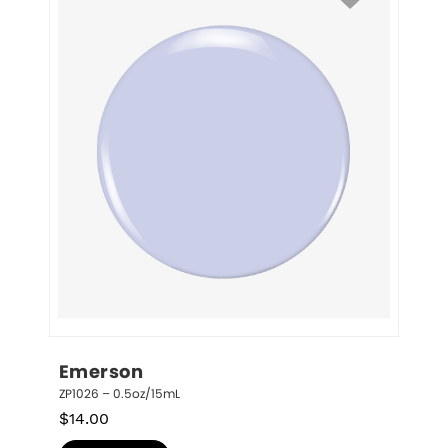
Emerson
ZP1026 – 0.5oz/15mL
$
14.00