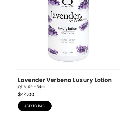
Lavender Verbena Luxury Lotion
QTLVL0P – 34oz
$
44.00
ADD TO BAG