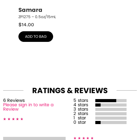
Samara
ZP1275 – 0.5oz/15mL
$
14.00
ADD TO BAG
RATINGS & REVIEWS
6
Review
s
5
stars
Please sign in to write a
4
stars
Review
3
stars
2
stars
1
star
0
star