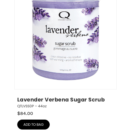
Lavender Verbena Sugar Scrub
QTLVSS0P – 44oz
$
84.00
ADD TO BAG