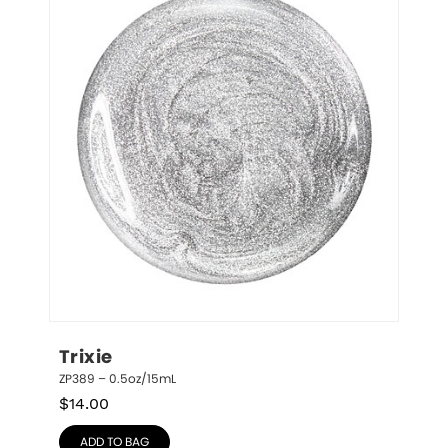
Trixie
ZP389 – 0.5oz/15mL
$
14.00
ADD TO BAG