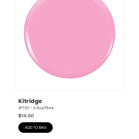
Kitridge
ZP733 – 0.5oz/15mL
$
14.00
ADD TO BAG