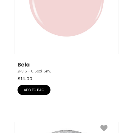
Bela
ZP315 – 0.5oz/15mL
$
14.00
ADD TO BAG