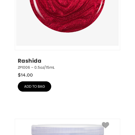
Rashida
ZP1006 – 0.5oz/15mL
$
14.00
ADD TO BAG