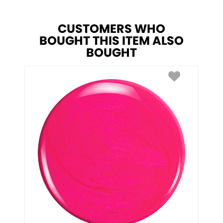
CUSTOMERS WHO
BOUGHT THIS ITEM ALSO
BOUGHT