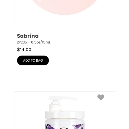
Sabrina
ZP235 – 0.5oz/15mL
$
14.00
ADD TO BAG