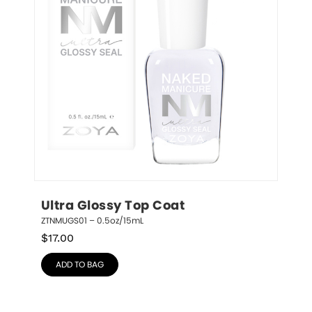
Ultra Glossy Top Coat
ZTNMUGS01 – 0.5oz/15mL
$
17.00
ADD TO BAG