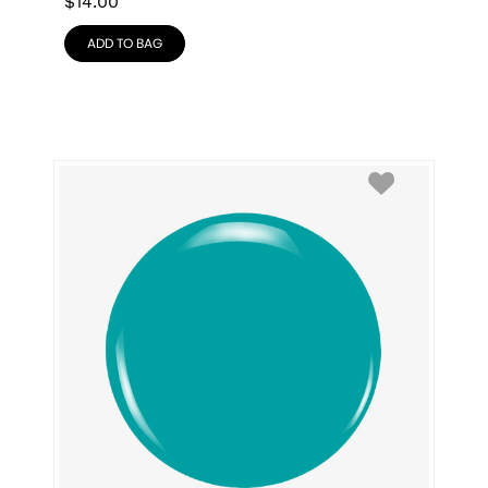
$
14.00
ADD TO BAG