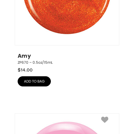
Amy
ZP670 – 0.5oz/15mL
$
14.00
ADD TO BAG