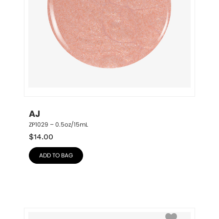
AJ
ZP1029 – 0.5oz/15mL
$
14.00
ADD TO BAG