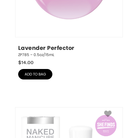
Lavender Perfector
ZP785 – 0.5oz/15mL
$
14.00
ADD TO BAG