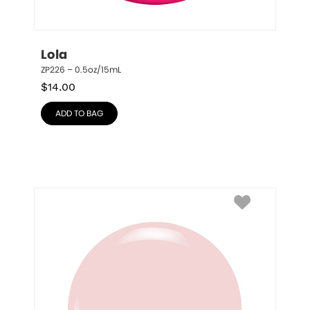
Lola
ZP226 – 0.5oz/15mL
$
14.00
ADD TO BAG