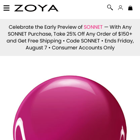
Celebrate the Early Preview of
SONNET
— With Any
SONNET Purchase, Take 25% Off Any Order of $150+
and Get Free Shipping • Code
SONNET
• Ends Friday,
August 7 • Consumer Accounts Only