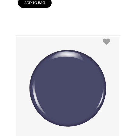
ADD TO BAG