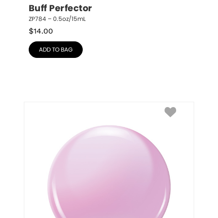
Buff Perfector
ZP784 – 0.5oz/15mL
$
14.00
ADD TO BAG