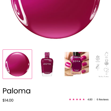
Paloma
4.80
|
6 Reviews
$14.00