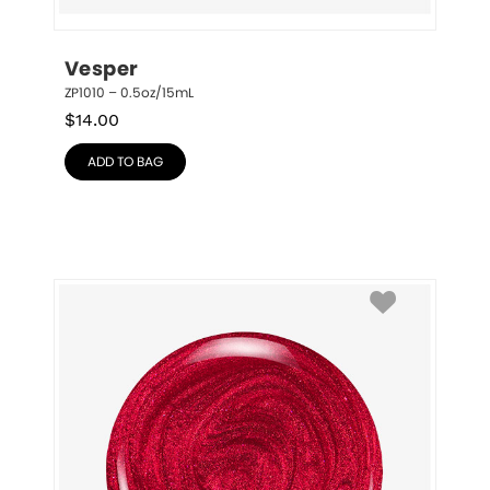
Vesper
ZP1010 – 0.5oz/15mL
$
14.00
ADD TO BAG