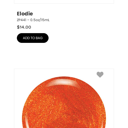
Elodie
ZP441 – 0.5oz/15mL
$
14.00
ADD TO BAG