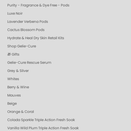
Purity - Fragrance & Dye Free - Pods
Luxe Noir
Lavender Verbena Pods
Cactus Blossom Pods
Hydrate & Heal Dry Skin Retail Kits
Shop Gelie-Cure
🎁 Gifts
Gelie-Cure Rescue Serum
Grey & Silver
Whites
Berry & Wine
Mauves
Beige
Orange & Coral
Colada Sparkle Triple Action Fresh Soak
Vanilla Wild Plum Triple Action Fresh Soak