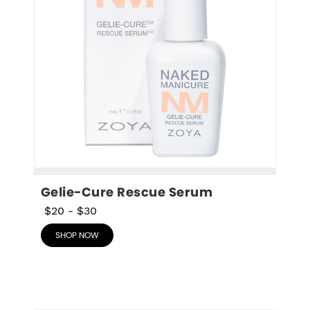
Gelie-Cure Rescue Serum
$20
-
$30
SHOP NOW