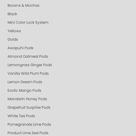
Browns & Mochas
Black
Mini Color Lock System
Yellows
Golds
Awapuhi Pods
Almond Oatmeal Pods
Lemongrass Ginger Pods
Vanilla Wild Plum Pods
Lemon Dream Pods
Exotic Mango Pods
Mandarin Honey Pods
Grapefruit Surprise Pods
White Tea Pods
Pomegranate Lime Pods
Product Lime Zest Pods