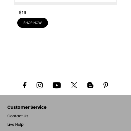
$16
SHOP NOW
Customer Service
Contact Us
Live Help