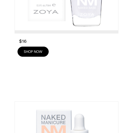
$16
SHOP NOW