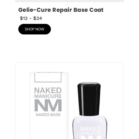
Gelie-Cure Repair Base Coat
$12
-
$24
SHOP NOW