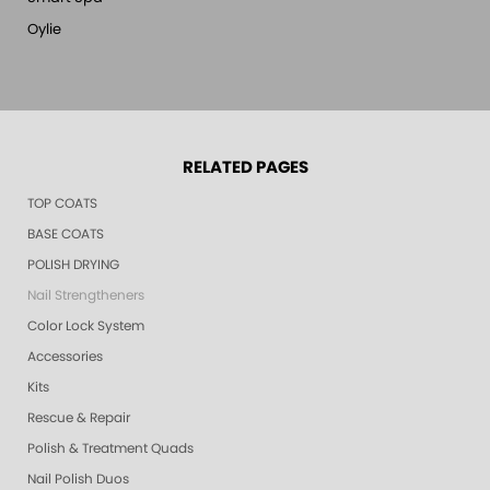
Oylie
RELATED PAGES
TOP COATS
BASE COATS
POLISH DRYING
Nail Strengtheners
Color Lock System
Accessories
Kits
Rescue & Repair
Polish & Treatment Quads
Nail Polish Duos