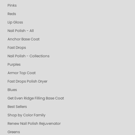
Pinks
Reds
Lip Gloss
Nail Polish - All
Anchor Base Coat
Fast Drops
Nail Polish - Collections
Purples
Armor Top Coat
Fast Drops Polish Dryer
Blues
Get Even Ridge Filling Base Coat
Best Sellers
Shop by Color Family
Renew Nail Polish Rejuvenator
Greens