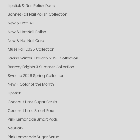
Lipstick & Nail Polish Duos
Sonnet Fall Nail Polish Collection
New & Hot : All
New & Hot Nail Polish
New & Hot Nail Care
Muse Fall 2025 Collection
Lavish Winter-Holiday 2025 Collection
Beachy Brights 3 Summer Collection
Sweetie 2026 Spring Collection
New - Color of the Month
Lipstick
Coconut Lime Sugar Scrub
Coconut Lime Smart Pods
Pink Lemonade Smart Pods
Neutrals
Pink Lemonade Sugar Scrub