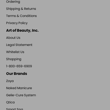
Ordering
Shipping & Returns
Terms & Conditions
Privacy Policy
Art of Beauty, Inc.
About Us
Legal Statement
Whitelist Us
Shopping
1-800-659-6909
Our Brands
Zoya
Naked Manicure
Gelie-Cure System
Qtica
Smart Spa