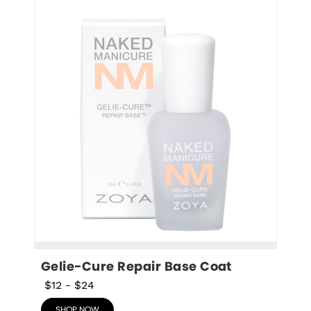
Gelie-Cure Repair Base Coat
$12
-
$24
SHOP NOW