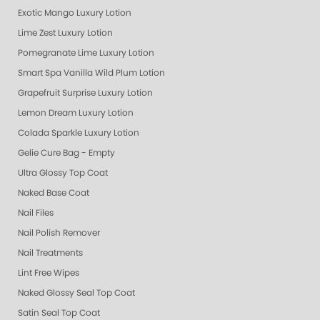
Exotic Mango Luxury Lotion
Lime Zest Luxury Lotion
Pomegranate Lime Luxury Lotion
Smart Spa Vanilla Wild Plum Lotion
Grapefruit Surprise Luxury Lotion
Lemon Dream Luxury Lotion
Colada Sparkle Luxury Lotion
Gelie Cure Bag - Empty
Ultra Glossy Top Coat
Naked Base Coat
Nail Files
Nail Polish Remover
Nail Treatments
Lint Free Wipes
Naked Glossy Seal Top Coat
Satin Seal Top Coat