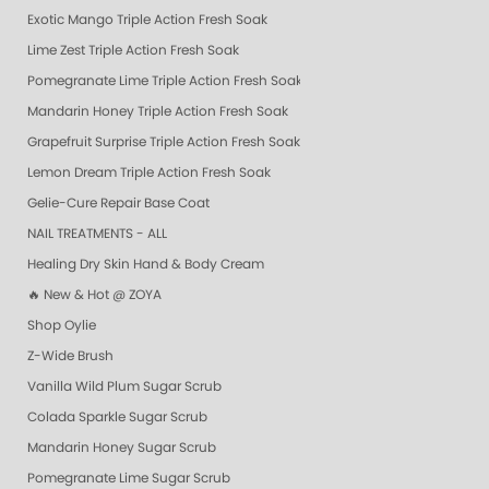
Exotic Mango Triple Action Fresh Soak
Lime Zest Triple Action Fresh Soak
Pomegranate Lime Triple Action Fresh Soak
Mandarin Honey Triple Action Fresh Soak
Grapefruit Surprise Triple Action Fresh Soak
Lemon Dream Triple Action Fresh Soak
Gelie-Cure Repair Base Coat
NAIL TREATMENTS - ALL
Healing Dry Skin Hand & Body Cream
🔥 New & Hot @ ZOYA
Shop Oylie
Z-Wide Brush
Vanilla Wild Plum Sugar Scrub
Colada Sparkle Sugar Scrub
Mandarin Honey Sugar Scrub
Pomegranate Lime Sugar Scrub