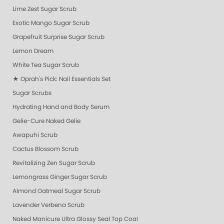
Lime Zest Sugar Scrub
Exotic Mango Sugar Scrub
Grapefruit Surprise Sugar Scrub
Lemon Dream
White Tea Sugar Scrub
★ Oprah's Pick: Nail Essentials Set
Sugar Scrubs
Hydrating Hand and Body Serum
Gelie-Cure Naked Gelie
Awapuhi Scrub
Cactus Blossom Scrub
Revitalizing Zen Sugar Scrub
Lemongrass Ginger Sugar Scrub
Almond Oatmeal Sugar Scrub
Lavender Verbena Scrub
Naked Manicure Ultra Glossy Seal Top Coat