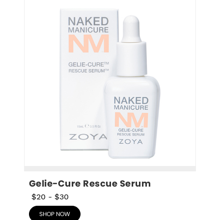
Gelie-Cure Rescue Serum
$20
-
$30
SHOP NOW