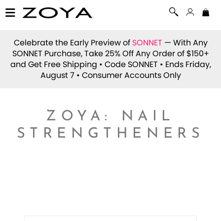
Celebrate the Early Preview of
SONNET
— With Any
SONNET Purchase, Take 25% Off Any Order of $150+
and Get Free Shipping • Code
SONNET
• Ends Friday,
August 7 • Consumer Accounts Only
ZOYA: NAIL
STRENGTHENERS