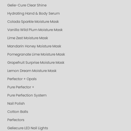
Gelie-Cure Clear Shine
Hydrating Hand & Body Serum
Colada Sparkle Moisture Mask
Vanilla Wild Plum Moisture Mask
Lime Zest Moisture Mask
Mandarin Honey Moisture Mask
Pomegranate Lime Moisture Mask
Grapefruit Surprise Moisture Mask
Lemon Dream Moisture Mask
Perfector + Opals
Pure Perfector +
Pure Perfection System
Nail Polish
Cotton Balls
Perfectors
Geliecure LED Nail Lights