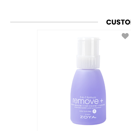
CUSTO