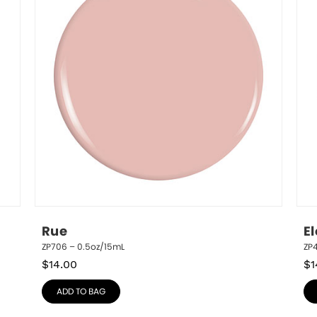
Rue
El
ZP706 – 0.5oz/15mL
ZP4
$
14.00
$
1
ADD TO BAG