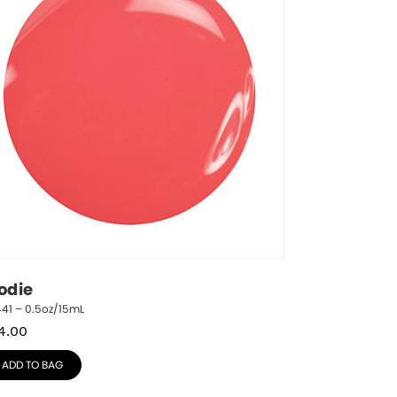
odie
41 – 0.5oz/15mL
4.00
ADD TO BAG