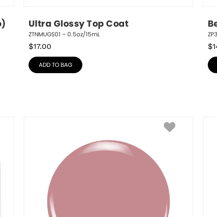
p)
Ultra Glossy Top Coat
B
ZTNMUGS01 – 0.5oz/15mL
ZP3
$
17.00
$
1
ADD TO BAG