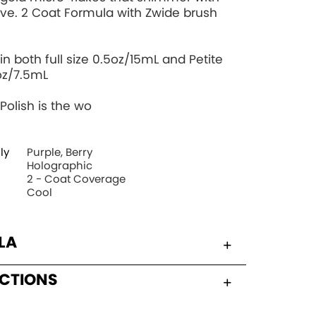
ve. 2 Coat Formula with Zwide brush
in both full size 0.5oz/15mL and Petite
oz/7.5mL
Polish is the wo
ly
Purple, Berry
Holographic
2 - Coat Coverage
Cool
LA
UCTIONS