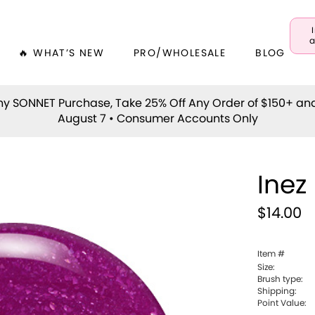
a
🔥 WHAT’S NEW
PRO/WHOLESALE
BLOG
y SONNET Purchase, Take 25% Off Any Order of $150+ an
August 7 • Consumer Accounts Only
Inez
$14.00
Item #
Size:
Brush type:
Shipping:
Point Value: