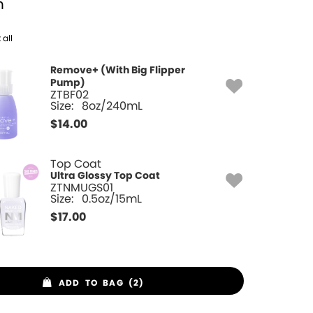
h
 all
Remove+ (With Big Flipper
Pump)
ZTBF02
Size:
8oz/240mL
$
14.00
Top Coat
Ultra Glossy Top Coat
ZTNMUGS01
Size:
0.5oz/15mL
$
17.00
ADD TO BAG (2)