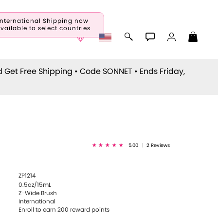
International Shipping now
vailable to select countries
d Get Free Shipping • Code
SONNET
• Ends Friday,
5.00
|
2 Reviews
ZP1214
0.5oz/15mL
Z-Wide Brush
International
Enroll to earn
200
reward points