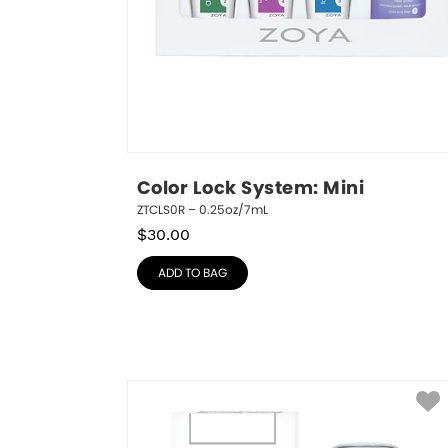
Color Lock System: Mini
ZTCLS0R – 0.25oz/7mL
$
30.00
ADD TO BAG