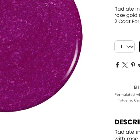
Radiate i
rose gold
2 Coat For
DESCRI
Radiate i
with rose