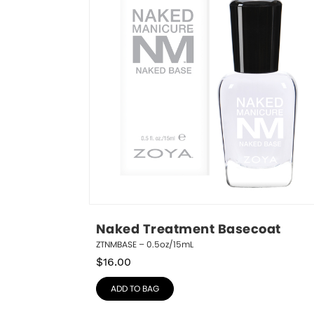
Naked Treatment Basecoat
ZTNMBASE – 0.5oz/15mL
$
16.00
ADD TO BAG