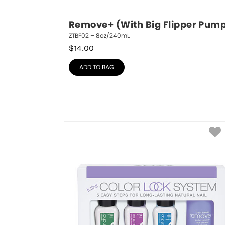
Remove+ (With Big Flipper Pum
ZTBF02 – 8oz/240mL
$
14.00
ADD TO BAG