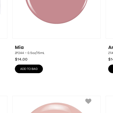
Mia
A
ZP244 – 0.5oz/15mL
ZTA
$
14.00
$
1
ADD TO BAG