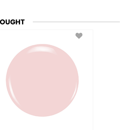
BOUGHT