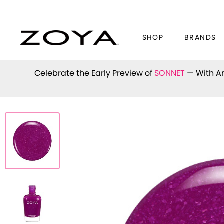
SHOP
BRANDS
Celebrate the Early Preview of
SONNET
— With An