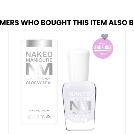
MERS WHO BOUGHT THIS ITEM ALSO 