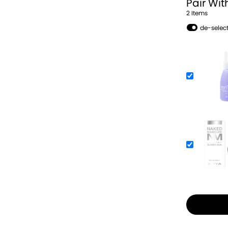
Pair Wit
2
Item
s
de-select