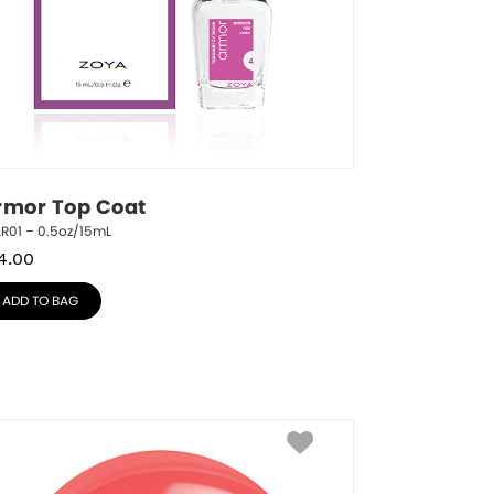
rmor Top Coat
R01 – 0.5oz/15mL
4.00
ADD TO BAG