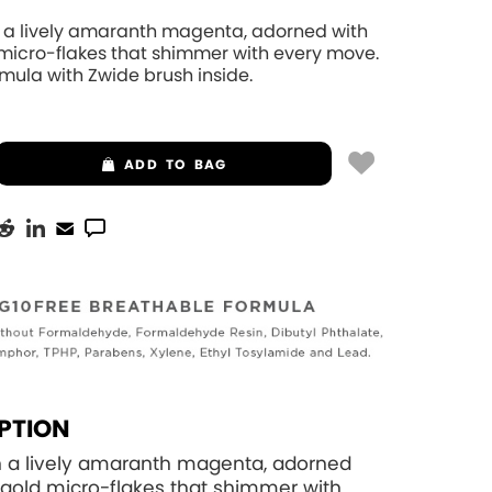
n a lively amaranth magenta, adorned with
 micro-flakes that shimmer with every move.
mula with Zwide brush inside.
ADD
TO BAG
PTION
n a lively amaranth magenta, adorned
 gold micro-flakes that shimmer with