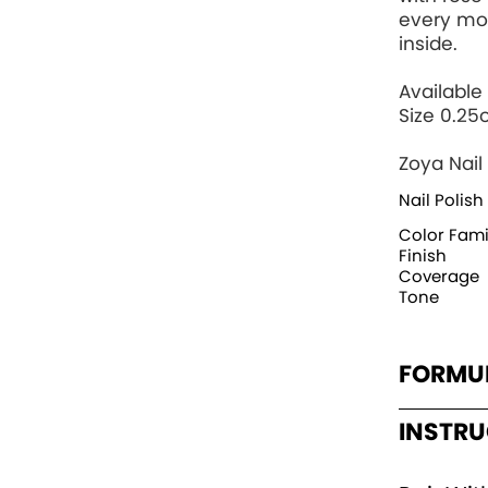
every mo
inside.
Available 
Size 0.25
Zoya Nail 
Nail Polish
Color Fami
Finish
Coverage
Tone
FORMU
INSTR