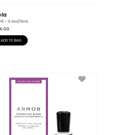
ela
15 – 0.5oz/15mL
4.00
ADD TO BAG