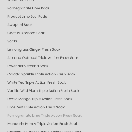
White Tea Pods
Pomegranate Lime Pods
Product Lime Zest Pods
Awapuhi Soak
Cactus Blossom Soak
Soaks
Lemongrass Ginger Fresh Soak
Almond Oatmeal Triple Action Fresh Soak
Lavender Verbena Soak
Colada Sparkle Triple Action Fresh Soak
White Tea Triple Action Fresh Soak
Vanilla Wild Plum Triple Action Fresh Soak
Exotic Mango Triple Action Fresh Soak
Lime Zest Triple Action Fresh Soak
Pomegranate Lime Triple Action Fresh Soak
Mandarin Honey Triple Action Fresh Soak