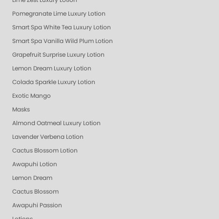
Lime Zest Luxury Lotion
Pomegranate Lime Luxury Lotion
Smart Spa White Tea Luxury Lotion
Smart Spa Vanilla Wild Plum Lotion
Grapefruit Surprise Luxury Lotion
Lemon Dream Luxury Lotion
Colada Sparkle Luxury Lotion
Exotic Mango
Masks
Almond Oatmeal Luxury Lotion
Lavender Verbena Lotion
Cactus Blossom Lotion
Awapuhi Lotion
Lemon Dream
Cactus Blossom
Awapuhi Passion