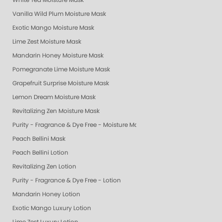
White Tea Moisture Mask
Vanilla Wild Plum Moisture Mask
Exotic Mango Moisture Mask
Lime Zest Moisture Mask
Mandarin Honey Moisture Mask
Pomegranate Lime Moisture Mask
Grapefruit Surprise Moisture Mask
Lemon Dream Moisture Mask
Revitalizing Zen Moisture Mask
Purity - Fragrance & Dye Free - Moisture Mask
Peach Bellini Mask
Peach Bellini Lotion
Revitalizing Zen Lotion
Purity - Fragrance & Dye Free - Lotion
Mandarin Honey Lotion
Exotic Mango Luxury Lotion