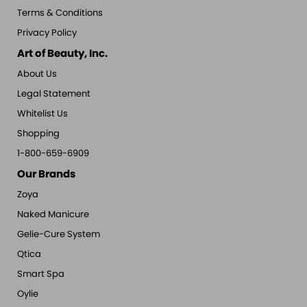
Terms & Conditions
Privacy Policy
Art of Beauty, Inc.
About Us
Legal Statement
Whitelist Us
Shopping
1-800-659-6909
Our Brands
Zoya
Naked Manicure
Gelie-Cure System
Qtica
Smart Spa
Oylie