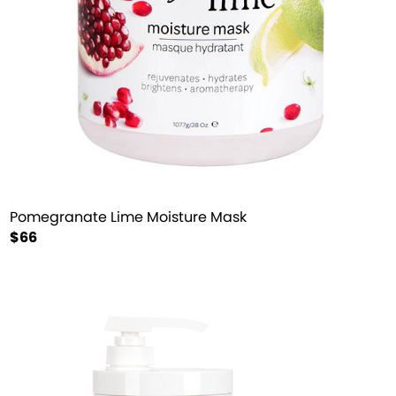
Pomegranate Lime Moisture Mask
$66