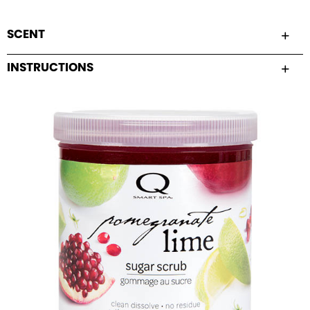
SCENT
INSTRUCTIONS