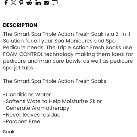
DESCRIPTION
The Smart Spa Triple Action Fresh Soak is a 3-in-1
Solution for all your Spa Manicures and Spa
Pedicure needs. The Triple Action Fresh Soaks use
FOAM CONTROL
technology making them ideal for
pedicure and manicure bowls, as well as pedicure
spa jet tubs.
The Smart Spa Triple Action Fresh Soaks:
-Conditions Water
-Softens Wate to Help Moisturize Skinr
-Generate Aromatherapy
-Never leaves residue
-Paraben Free
Soak