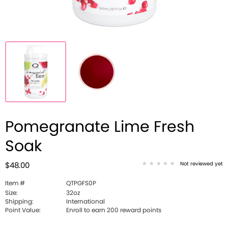
Pomegranate Lime Fresh
Soak
Not reviewed yet
$48.00
Item #
QTPGFS0P
Size:
32oz
Shipping:
International
Point Value:
Enroll to earn 200 reward points