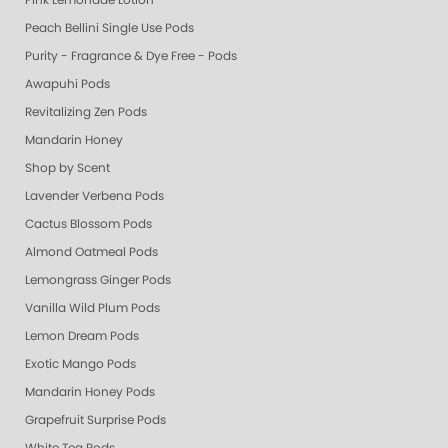
Pink Lemonade Lotion
Peach Bellini Single Use Pods
Purity - Fragrance & Dye Free - Pods
Awapuhi Pods
Revitalizing Zen Pods
Mandarin Honey
Shop by Scent
Lavender Verbena Pods
Cactus Blossom Pods
Almond Oatmeal Pods
Lemongrass Ginger Pods
Vanilla Wild Plum Pods
Lemon Dream Pods
Exotic Mango Pods
Mandarin Honey Pods
Grapefruit Surprise Pods