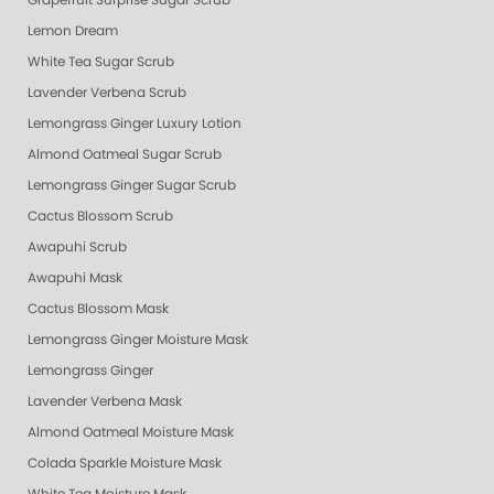
Grapefruit Surprise Sugar Scrub
Lemon Dream
White Tea Sugar Scrub
Lavender Verbena Scrub
Lemongrass Ginger Luxury Lotion
Almond Oatmeal Sugar Scrub
Lemongrass Ginger Sugar Scrub
Cactus Blossom Scrub
Awapuhi Scrub
Awapuhi Mask
Cactus Blossom Mask
Lemongrass Ginger Moisture Mask
Lemongrass Ginger
Lavender Verbena Mask
Almond Oatmeal Moisture Mask
Colada Sparkle Moisture Mask