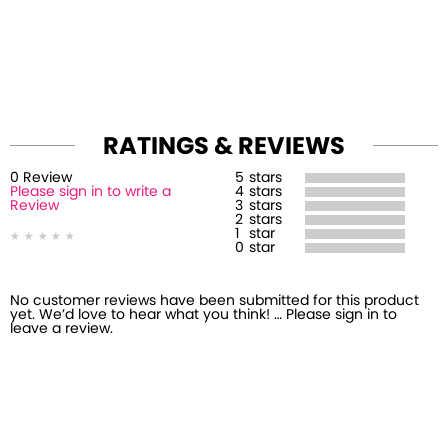
RATINGS & REVIEWS
0
Review
5
stars
Please sign in to write a
4
stars
Review
3
stars
2
stars
1
star
0
star
No customer reviews have been submitted for this product
yet. We’d love to hear what you think! … Please sign in to
leave a review.