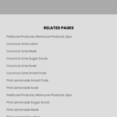
RELATED PAGES
Pedicure Products, Manicure Products, Spa Products, Smart Spa, Pink Le
Coconut Lime Lotion
Coconut Lime Mask
Coconut Lime Sugar Scrub
Coconut Lime Soak
Coconut Lime Smart Pods
Pink Lemonade Smart Pods
Pink Lemonade Soak
Pedicure Products, Manicure Products, Spa Products, Smart Spa, Coconut
Pink Lemonade Sugar Scrub
Pink Lemonade Mask