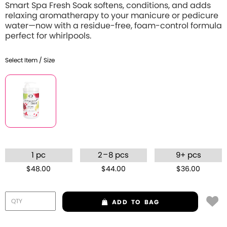
Smart Spa Fresh Soak softens, conditions, and adds
relaxing aromatherapy to your manicure or pedicure
water—now with a residue-free, foam-control formula
perfect for whirlpools.
Select Item / Size
–
1 pc
2
8 pcs
9+ pcs
$48.00
$44.00
$36.00
ADD
TO BAG