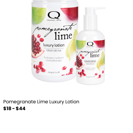
Pomegranate Lime Luxury Lotion
$18 - $44