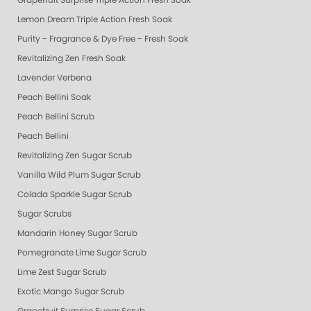
Grapefruit Surprise Triple Action Fresh Soak
Lemon Dream Triple Action Fresh Soak
Purity - Fragrance & Dye Free - Fresh Soak
Revitalizing Zen Fresh Soak
Lavender Verbena
Peach Bellini Soak
Peach Bellini Scrub
Peach Bellini
Revitalizing Zen Sugar Scrub
Vanilla Wild Plum Sugar Scrub
Colada Sparkle Sugar Scrub
Sugar Scrubs
Mandarin Honey Sugar Scrub
Pomegranate Lime Sugar Scrub
Lime Zest Sugar Scrub
Exotic Mango Sugar Scrub