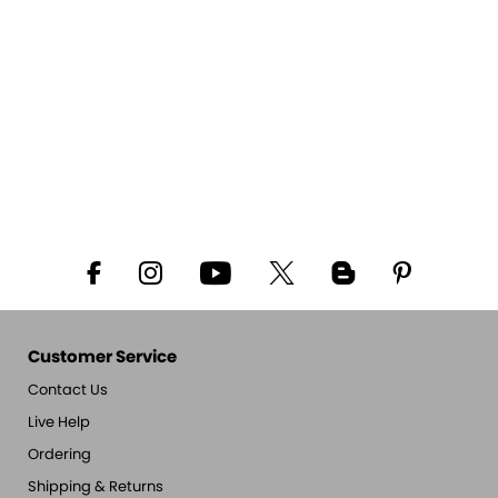
Customer Service
Contact Us
Live Help
Ordering
Shipping & Returns