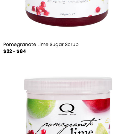
Pomegranate Lime Sugar Scrub
$22 - $84