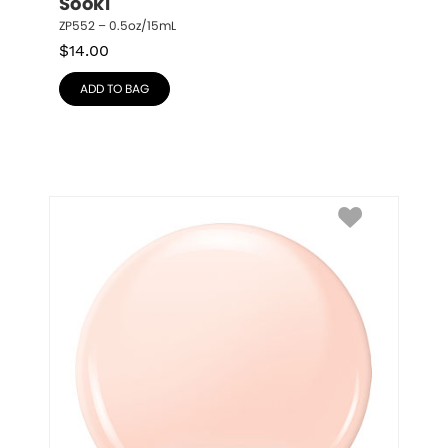
Sooki
ZP552 – 0.5oz/15mL
$
14.00
ADD TO BAG