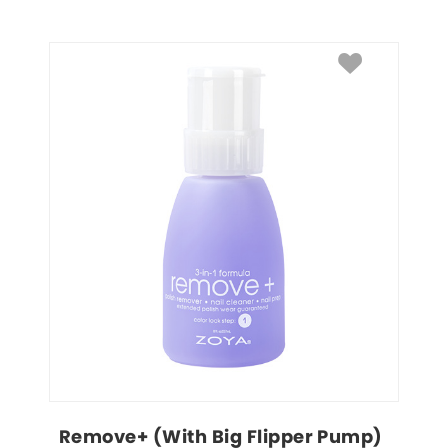
Remove+ (With Big Flipper Pump)