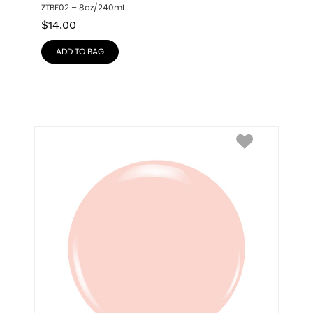
ZTBF02 – 8oz/240mL
$
14.00
ADD TO BAG