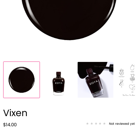
Vixen
Not reviewed yet
$14.00