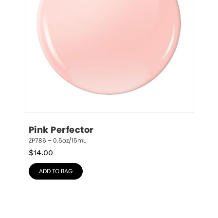
Pink Perfector
ZP786 – 0.5oz/15mL
$
14.00
ADD TO BAG