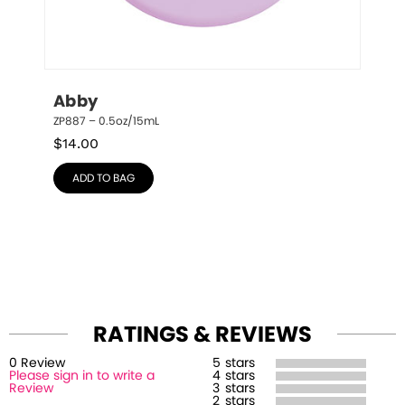
Abby
ZP887 – 0.5oz/15mL
$
14.00
ADD TO BAG
RATINGS & REVIEWS
0
Review
5
stars
Please sign in to write a
4
stars
Review
3
stars
2
stars