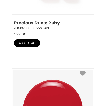
Precious Duos: Ruby
ZPDUO2503 – 0.5oz/15mL
$
22.00
ADD TO BAG