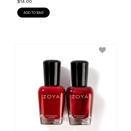
$
14.00
ADD TO BAG