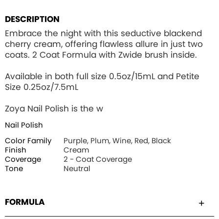
DESCRIPTION
Embrace the night with this seductive blackend
cherry cream, offering flawless allure in just two
coats. 2 Coat Formula with Zwide brush inside.
Available in both full size 0.5oz/15mL and Petite
Size 0.25oz/7.5mL
Zoya Nail Polish is the w
Nail Polish
Color Family
Purple, Plum, Wine, Red, Black
Finish
Cream
Coverage
2 - Coat Coverage
Tone
Neutral
FORMULA