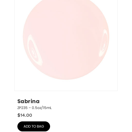
Sabrina
ZP235 – 0.5oz/15mL
$
14.00
ADD TO BAG