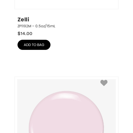
Zelli
ZP1192M – 0.5oz/15mL
$
14.00
ADD TO BAG