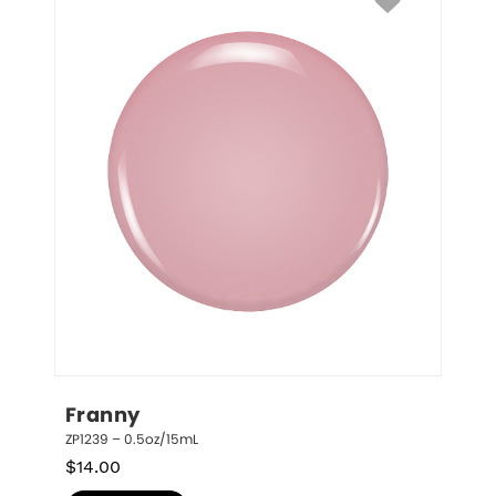
Franny
ZP1239 – 0.5oz/15mL
$
14.00