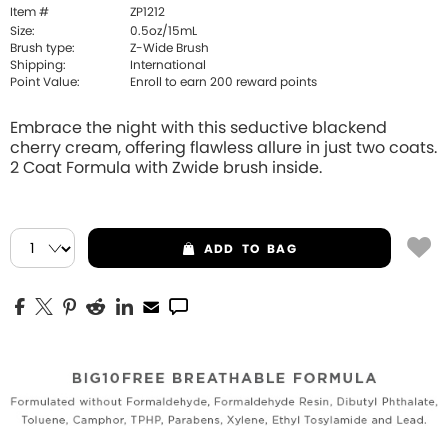
Item #
ZP1212
Size:
0.5oz/15mL
Brush type:
Z-Wide Brush
Shipping:
International
Point Value:
Enroll to earn
200
reward points
Embrace the night with this seductive blackend
cherry cream, offering flawless allure in just two coats.
2 Coat Formula with Zwide brush inside.
ADD
TO BAG