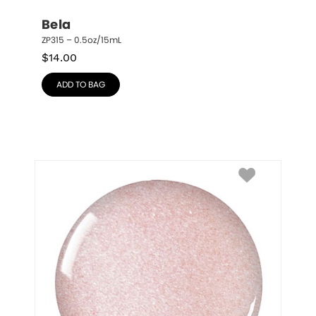
Bela
ZP315 – 0.5oz/15mL
$
14.00
ADD TO BAG