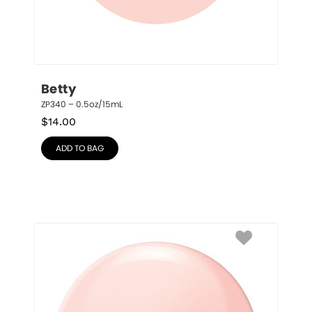
Betty
ZP340 – 0.5oz/15mL
$
14.00
ADD TO BAG