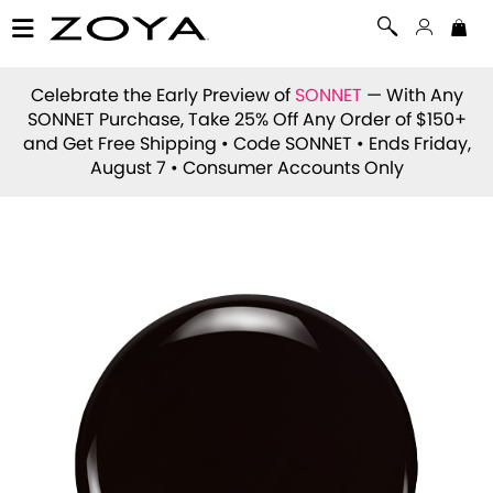
Celebrate the Early Preview of
SONNET
— With Any
SONNET Purchase, Take 25% Off Any Order of $150+
and Get Free Shipping • Code
SONNET
• Ends Friday,
August 7 • Consumer Accounts Only