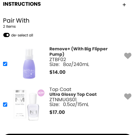
INSTRUCTIONS
Pair With
2
Item
s
de-select all
Remove+ (With Big Flipper
Pump)
ZTBF02
Size:
8oz/240mL
$
14.00
Top Coat
Ultra Glossy Top Coat
ZTNMUGS01
Size:
0.5oz/15mL
$
17.00