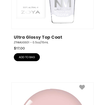
Ultra Glossy Top Coat
ZTNMUGS01 – 0.5oz/15mL
$
17.00
ADD TO BAG