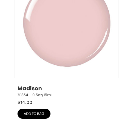
Madison
ZP354 – 0.5oz/15mL
$
14.00
ADD TO BAG