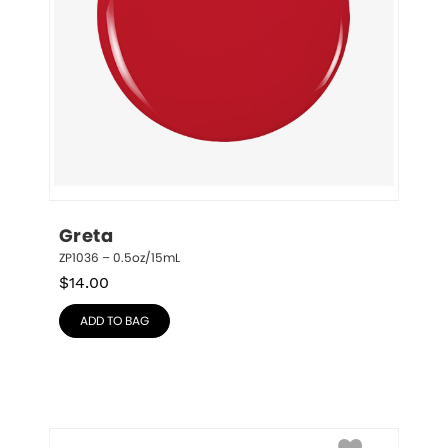
Greta
ZP1036 – 0.5oz/15mL
$
14.00
ADD TO BAG