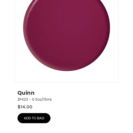
Quinn
ZP423 – 0.5oz/15mL
$
14.00
ADD TO BAG