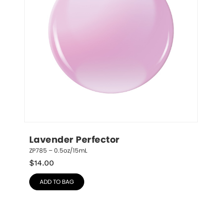
Lavender Perfector
ZP785 – 0.5oz/15mL
$
14.00
ADD TO BAG