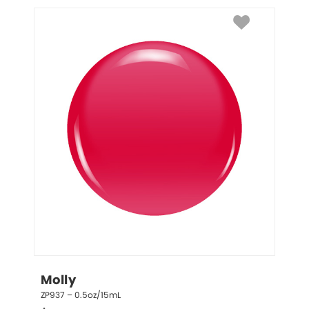
Molly
ZP937 – 0.5oz/15mL