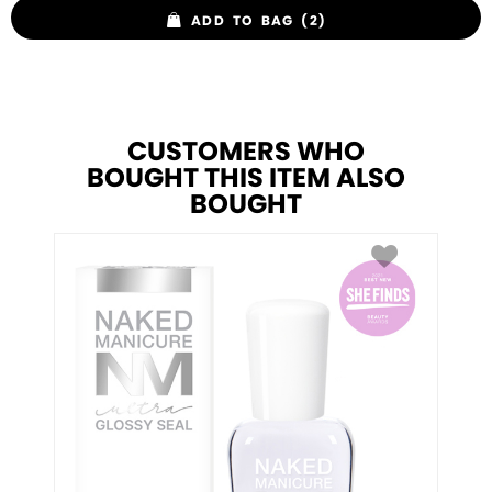
ADD TO BAG (2)
CUSTOMERS WHO
BOUGHT THIS ITEM ALSO
BOUGHT