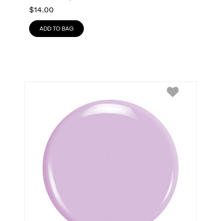
$
14.00
ADD TO BAG