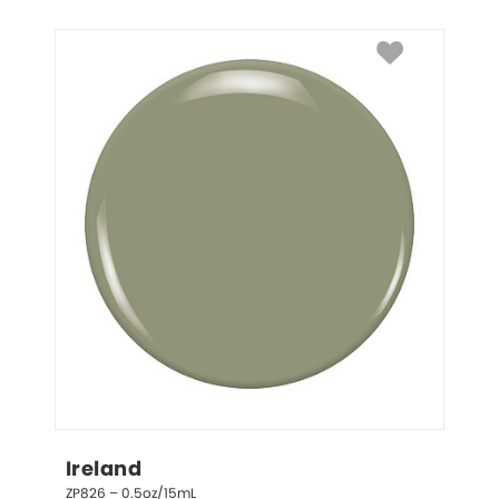
Ireland
ZP826 – 0.5oz/15mL