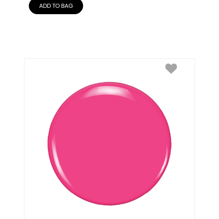
ADD TO BAG