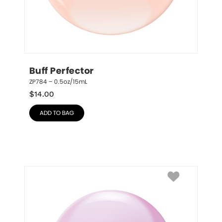
Buff Perfector
ZP784 – 0.5oz/15mL
$
14.00
ADD TO BAG