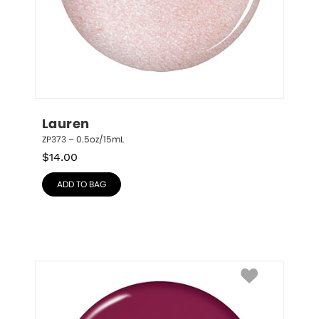
Lauren
ZP373 – 0.5oz/15mL
$
14.00
ADD TO BAG