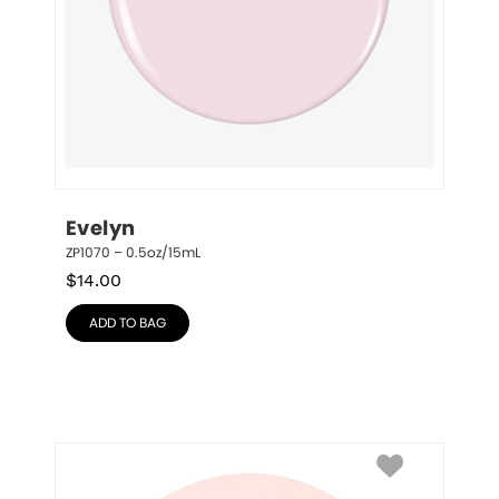
Evelyn
ZP1070 – 0.5oz/15mL
$
14.00
ADD TO BAG