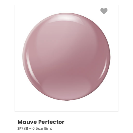
Mauve Perfector
ZP788 – 0.5oz/15mL