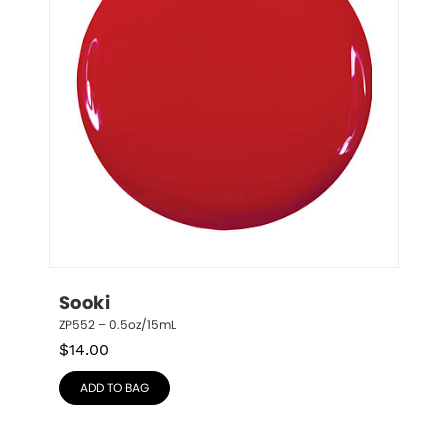
Sooki
ZP552 – 0.5oz/15mL
$
14.00
ADD TO BAG