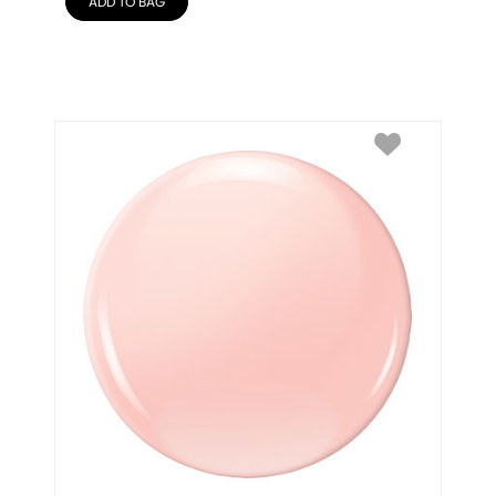
ADD TO BAG