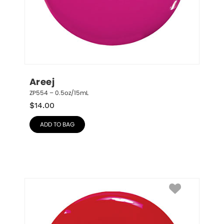
Areej
ZP554 – 0.5oz/15mL
$
14.00
ADD TO BAG