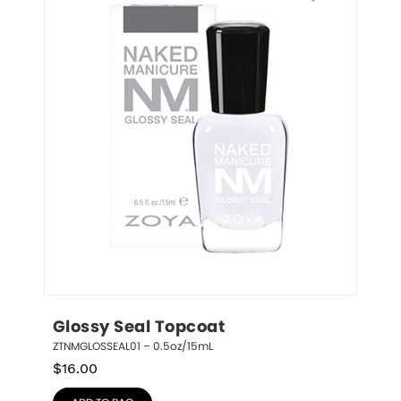
Glossy Seal Topcoat
ZTNMGLOSSEAL01 – 0.5oz/15mL
$
16.00