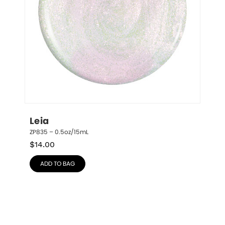
Leia
ZP835 – 0.5oz/15mL
$
14.00
ADD TO BAG