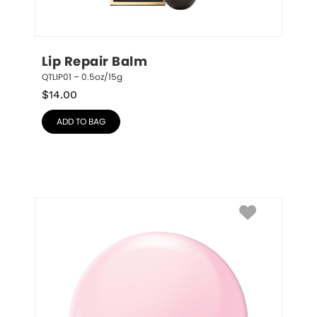
Lip Repair Balm
QTLIP01 – 0.5oz/15g
$
14.00
ADD TO BAG