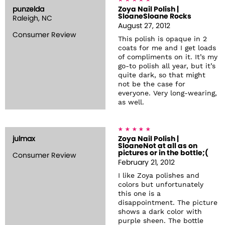
punzelda
Zoya Nail Polish |
SloaneSloane Rocks
Raleigh, NC
August 27, 2012
Consumer Review
This polish is opaque in 2
coats for me and I get loads
of compliments on it. It’s my
go-to polish all year, but it’s
quite dark, so that might
not be the case for
everyone. Very long-wearing,
as well.
julmax
Zoya Nail Polish |
SloaneNot at all as on
pictures or in the bottle;(
Consumer Review
February 21, 2012
I like Zoya polishes and
colors but unfortunately
this one is a
disappointment. The picture
shows a dark color with
purple sheen. The bottle