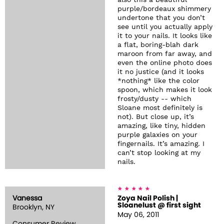
also this a beautiful
purple/bordeaux shimmery
undertone that you don’t
see until you actually apply
it to your nails. It looks like
a flat, boring-blah dark
maroon from far away, and
even the online photo does
it no justice (and it looks
*nothing* like the color
spoon, which makes it look
frosty/dusty -- which
Sloane most definitely is
not). But close up, it’s
amazing, like tiny, hidden
purple galaxies on your
fingernails. It’s amazing. I
can’t stop looking at my
nails.
Vanessa
Zoya Nail Polish |
Sloanelust @ first sight
Brooklyn, NY
May 06, 2011