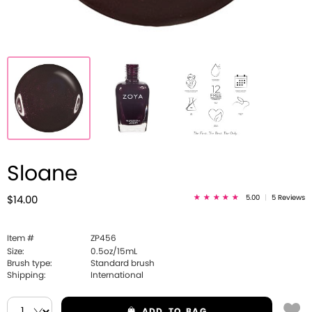
Sloane
5.00
|
5 Reviews
$14.00
Item #
ZP456
Size:
0.5oz/15mL
Brush type:
Standard brush
Shipping:
International
ADD
TO BAG