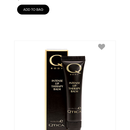
ADD TO BAG