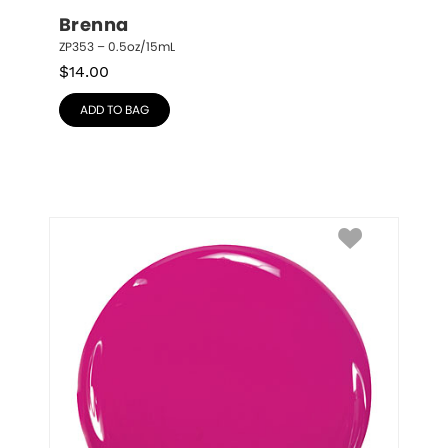
Brenna
ZP353 – 0.5oz/15mL
$
14.00
ADD TO BAG