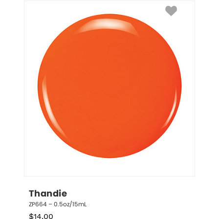
Thandie
ZP664 – 0.5oz/15mL
$
14.00