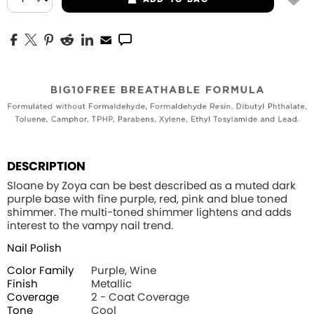
DESCRIPTION
Sloane by Zoya can be best described as a muted dark
purple base with fine purple, red, pink and blue toned
shimmer. The multi-toned shimmer lightens and adds
interest to the vampy nail trend.
Nail Polish
Color Family
Purple, Wine
Finish
Metallic
Coverage
2 - Coat Coverage
Tone
Cool