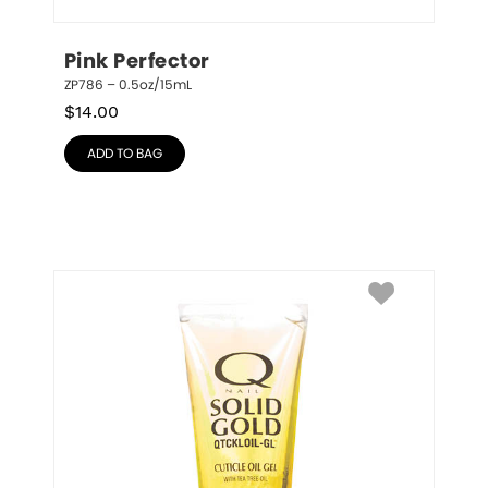
Pink Perfector
ZP786 – 0.5oz/15mL
$
14.00
ADD TO BAG