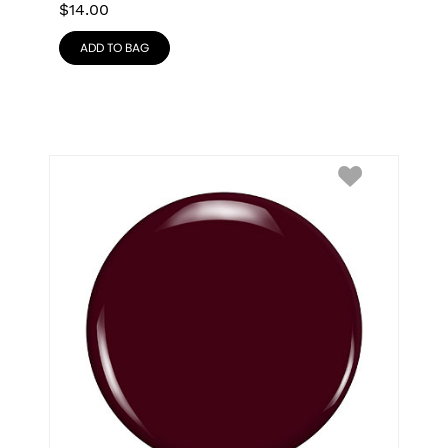
$
14.00
ADD TO BAG