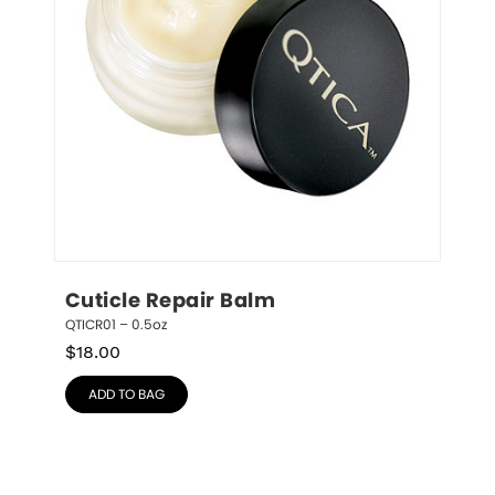
Cuticle Repair Balm
QTICR01 – 0.5oz
$
18.00
ADD TO BAG