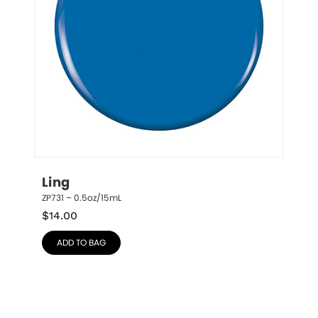
Ling
ZP731 – 0.5oz/15mL
$
14.00
ADD TO BAG