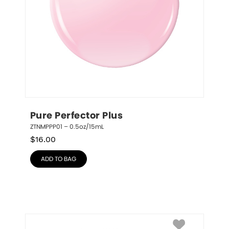
Pure Perfector Plus
ZTNMPPP01 – 0.5oz/15mL
$
16.00
ADD TO BAG