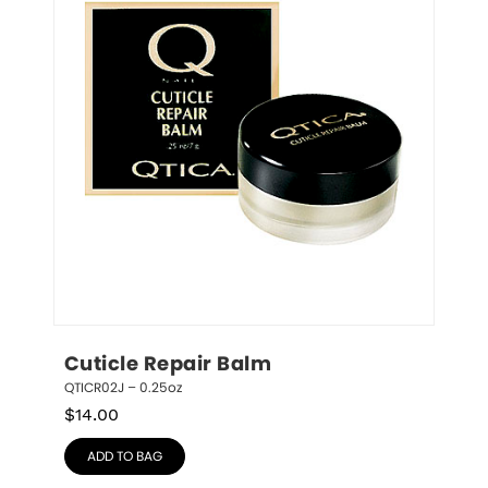
Cuticle Repair Balm
QTICR02J – 0.25oz
$
14.00
ADD TO BAG