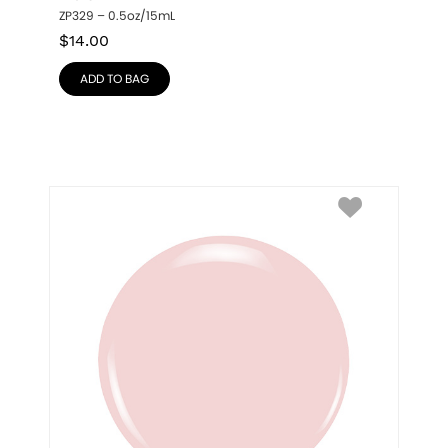
ZP329 – 0.5oz/15mL
$
14.00
ADD TO BAG