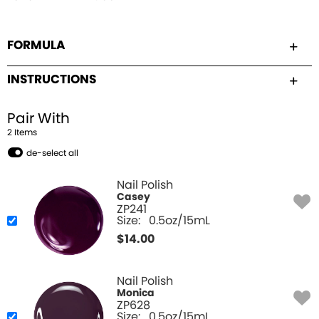
FORMULA
INSTRUCTIONS
Pair With
2
Item
s
de-select all
Nail Polish
Casey
ZP241
Size:
0.5oz/15mL
$
14.00
Nail Polish
Monica
ZP628
Size:
0.5oz/15mL