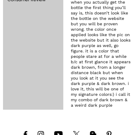
Consumer Review
when you actually get the
bottle the first thing you’ll
say is, this doesn’t look like
the bottle on the website
but you will be proven
wrong. the color once
applied looks like the pic on
the website but it also looks
dark purple as well, go
figure. it is a color that
people stare at for a while
b/c at first glance it appears
dark brown, from a longer
distance black but when
you look at it you see the
dark purple & dark brown. i
love it, this will be one of
my signature colors:) i call it
my combo of dark brown &
a weird dark purple