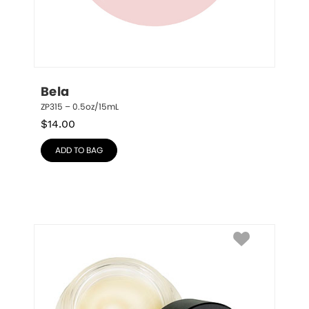
Bela
ZP315 – 0.5oz/15mL
$
14.00
ADD TO BAG