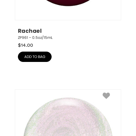
Rachael
ZP961 – 0.5oz/15mL
$
14.00
ADD TO BAG