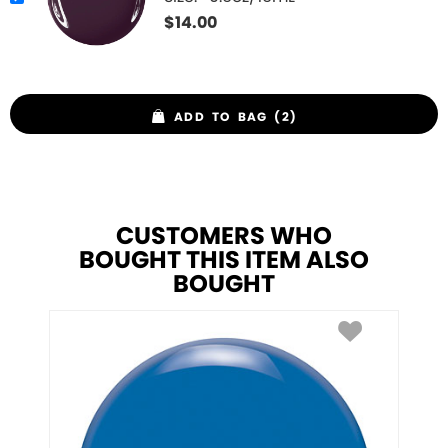
$
14.00
ADD TO BAG (2)
CUSTOMERS WHO
BOUGHT THIS ITEM ALSO
BOUGHT