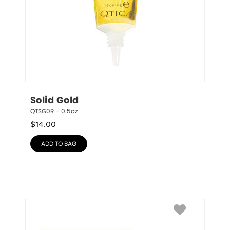
Solid Gold
QTSG0R – 0.5oz
$
14.00
ADD TO BAG