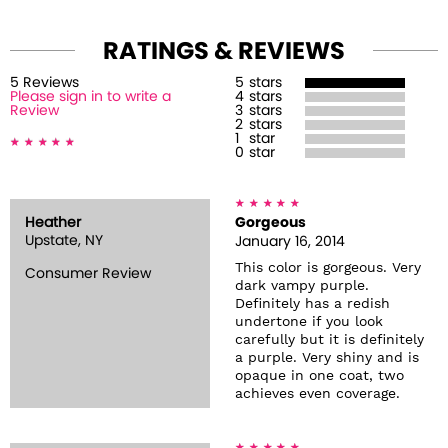
RATINGS & REVIEWS
5
Review
s
5
stars
Please sign in to write a
4
stars
Review
3
stars
2
stars
1
star
0
star
Heather
Gorgeous
Upstate, NY
January 16, 2014
This color is gorgeous. Very
Consumer Review
dark vampy purple.
Definitely has a redish
undertone if you look
carefully but it is definitely
a purple. Very shiny and is
opaque in one coat, two
achieves even coverage.