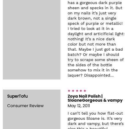
has a gorgeous dark purple
sheen and specks in it. But
on my nails it’s just very
dark brown, not a single
speck of purple or metallic!
I tried to look at it in a
daylight and articificial light:
nothing! It’s a nice dark
color but not more than
that. Maybe I just got a bad
batch? Or maybe I should
try to scrape some sheen of
the sides of the bottle
somehow to mix it in the
laquer? Disappointed...
SuperTofu
Zoya Nail Polish |
SloaneGorgeous & vampy
Consumer Review
May 12, 2011
I can’t tell you how flat-out
gorgeous Sloane is. It’s very
dark and vampy, but there’s