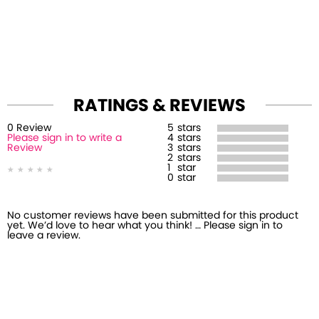
RATINGS & REVIEWS
0
Review
5
stars
Please sign in to write a
4
stars
Review
3
stars
2
stars
1
star
0
star
No customer reviews have been submitted for this product
yet. We’d love to hear what you think! … Please sign in to
leave a review.