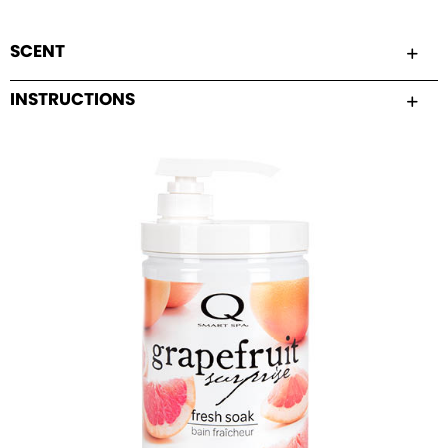
SCENT
INSTRUCTIONS