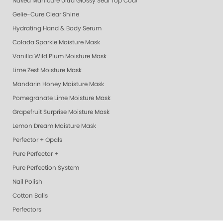
Naked Manicure Ultra Glossy Seal Top Coat
Gelie-Cure Clear Shine
Hydrating Hand & Body Serum
Colada Sparkle Moisture Mask
Vanilla Wild Plum Moisture Mask
Lime Zest Moisture Mask
Mandarin Honey Moisture Mask
Pomegranate Lime Moisture Mask
Grapefruit Surprise Moisture Mask
Lemon Dream Moisture Mask
Perfector + Opals
Pure Perfector +
Pure Perfection System
Nail Polish
Cotton Balls
Perfectors