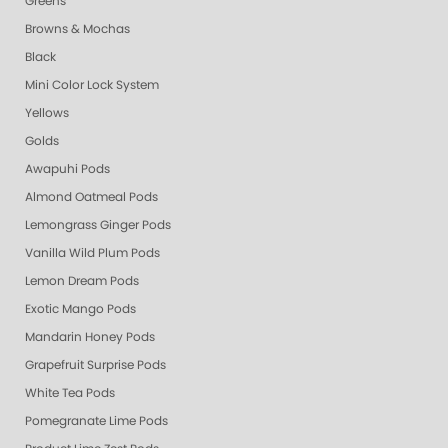
Greens
Browns & Mochas
Black
Mini Color Lock System
Yellows
Golds
Awapuhi Pods
Almond Oatmeal Pods
Lemongrass Ginger Pods
Vanilla Wild Plum Pods
Lemon Dream Pods
Exotic Mango Pods
Mandarin Honey Pods
Grapefruit Surprise Pods
White Tea Pods
Pomegranate Lime Pods