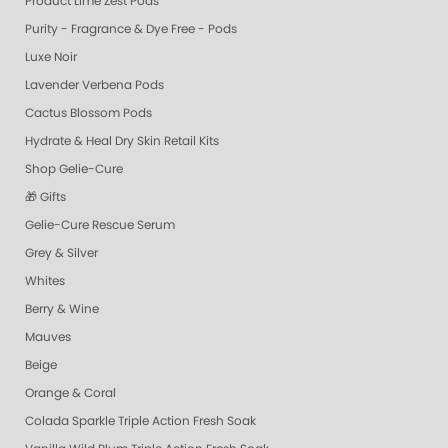
Product Lime Zest Pods
Purity - Fragrance & Dye Free - Pods
Luxe Noir
Lavender Verbena Pods
Cactus Blossom Pods
Hydrate & Heal Dry Skin Retail Kits
Shop Gelie-Cure
🎁 Gifts
Gelie-Cure Rescue Serum
Grey & Silver
Whites
Berry & Wine
Mauves
Beige
Orange & Coral
Colada Sparkle Triple Action Fresh Soak