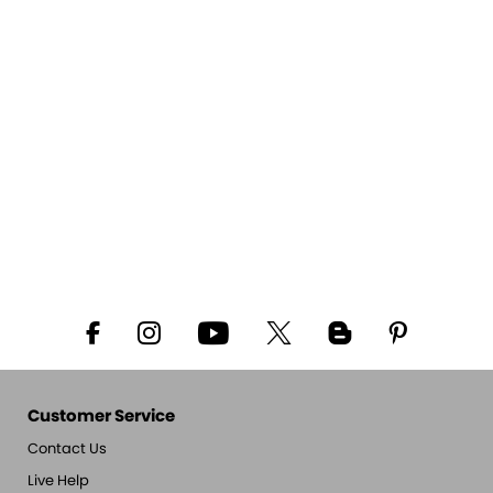
Customer Service
Contact Us
Live Help