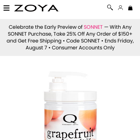
Celebrate the Early Preview of
SONNET
— With Any
SONNET Purchase, Take 25% Off Any Order of $150+
and Get Free Shipping • Code
SONNET
• Ends Friday,
August 7 • Consumer Accounts Only