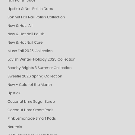
Nail Polish Duos
Lipstick & Nail Polish Duos
Sonnet Fall Nail Polish Collection
New & Hot : All
New & Hot Nail Polish
New & Hot Nail Care
Muse Fall 2025 Collection
Lavish Winter-Holiday 2025 Collection
Beachy Brights 3 Summer Collection
Sweetie 2026 Spring Collection
New - Color of the Month
Lipstick
Coconut Lime Sugar Scrub
Coconut Lime Smart Pods
Pink Lemonade Smart Pods
Neutrals