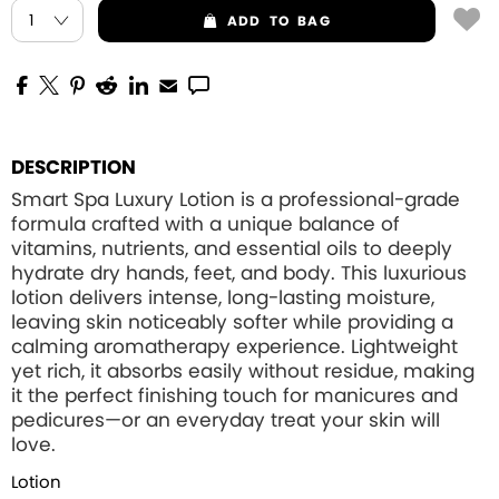
ADD
TO BAG
DESCRIPTION
Smart Spa Luxury Lotion is a professional-grade
formula crafted with a unique balance of
vitamins, nutrients, and essential oils to deeply
hydrate dry hands, feet, and body. This luxurious
lotion delivers intense, long-lasting moisture,
leaving skin noticeably softer while providing a
calming aromatherapy experience. Lightweight
yet rich, it absorbs easily without residue, making
it the perfect finishing touch for manicures and
pedicures—or an everyday treat your skin will
love.
Lotion