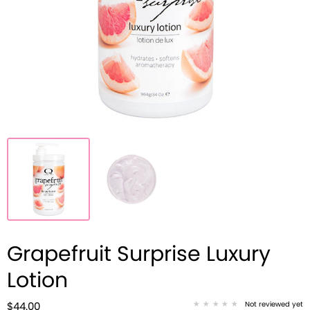
Grapefruit Surprise Luxury
Lotion
Not reviewed yet
$44.00