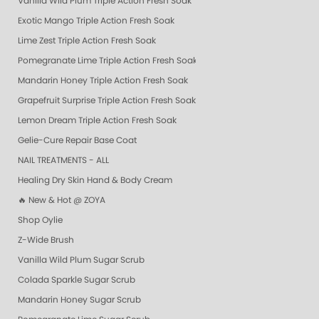
Vanilla Wild Plum Triple Action Fresh Soak
Exotic Mango Triple Action Fresh Soak
Lime Zest Triple Action Fresh Soak
Pomegranate Lime Triple Action Fresh Soak
Mandarin Honey Triple Action Fresh Soak
Grapefruit Surprise Triple Action Fresh Soak
Lemon Dream Triple Action Fresh Soak
Gelie-Cure Repair Base Coat
NAIL TREATMENTS - ALL
Healing Dry Skin Hand & Body Cream
🔥 New & Hot @ ZOYA
Shop Oylie
Z-Wide Brush
Vanilla Wild Plum Sugar Scrub
Colada Sparkle Sugar Scrub
Mandarin Honey Sugar Scrub