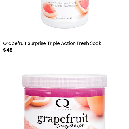
Grapefruit Surprise Triple Action Fresh Soak
$48