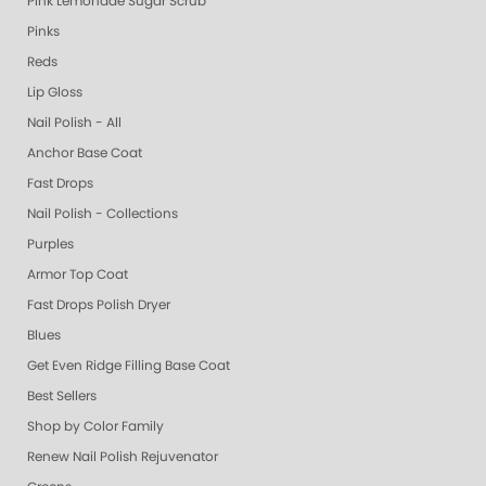
Pink Lemonade Sugar Scrub
Pinks
Reds
Lip Gloss
Nail Polish - All
Anchor Base Coat
Fast Drops
Nail Polish - Collections
Purples
Armor Top Coat
Fast Drops Polish Dryer
Blues
Get Even Ridge Filling Base Coat
Best Sellers
Shop by Color Family
Renew Nail Polish Rejuvenator