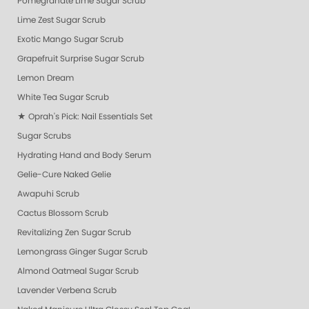
Pomegranate Lime Sugar Scrub
Lime Zest Sugar Scrub
Exotic Mango Sugar Scrub
Grapefruit Surprise Sugar Scrub
Lemon Dream
White Tea Sugar Scrub
★ Oprah's Pick: Nail Essentials Set
Sugar Scrubs
Hydrating Hand and Body Serum
Gelie-Cure Naked Gelie
Awapuhi Scrub
Cactus Blossom Scrub
Revitalizing Zen Sugar Scrub
Lemongrass Ginger Sugar Scrub
Almond Oatmeal Sugar Scrub
Lavender Verbena Scrub