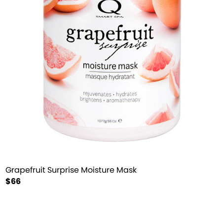
Grapefruit Surprise Moisture Mask
$66