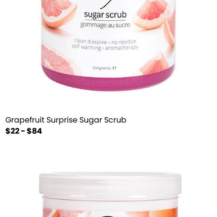
Grapefruit Surprise Sugar Scrub
$22 - $84