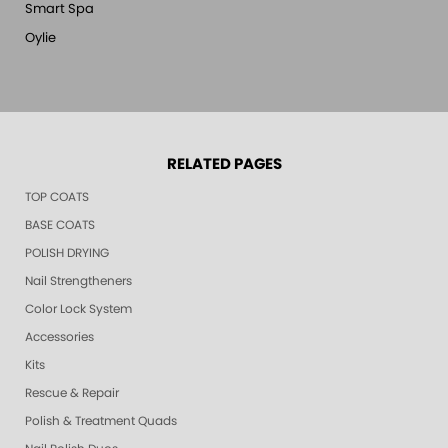
Smart Spa
Oylie
RELATED PAGES
TOP COATS
BASE COATS
POLISH DRYING
Nail Strengtheners
Color Lock System
Accessories
Kits
Rescue & Repair
Polish & Treatment Quads