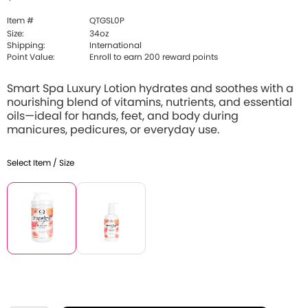
Item #
QTGSL0P
Size:
34oz
Shipping:
International
Point Value:
Enroll to earn 200 reward points
Smart Spa Luxury Lotion hydrates and soothes with a
nourishing blend of vitamins, nutrients, and essential
oils—ideal for hands, feet, and body during
manicures, pedicures, or everyday use.
Select Item / Size