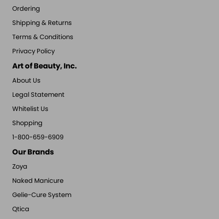
Ordering
Shipping & Returns
Terms & Conditions
Privacy Policy
Art of Beauty, Inc.
About Us
Legal Statement
Whitelist Us
Shopping
1-800-659-6909
Our Brands
Zoya
Naked Manicure
Gelie-Cure System
Qtica