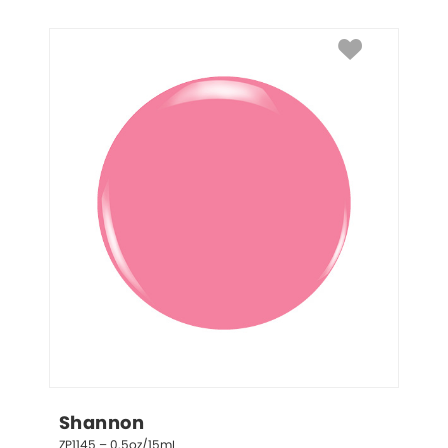
Shannon
ZP1145 – 0.5oz/15mL