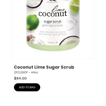
Coconut Lime Sugar Scrub
QTCLSS0P – 44oz
$
84.00
ADD TO BAG