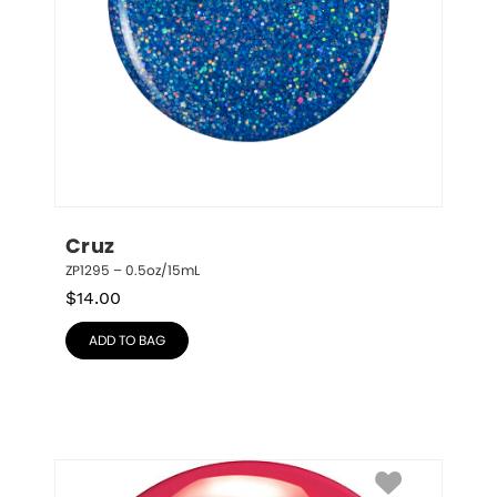
Cruz
ZP1295 – 0.5oz/15mL
$
14.00
ADD TO BAG