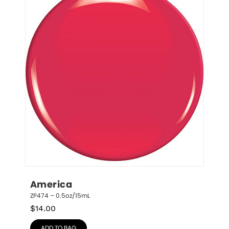
America
ZP474 – 0.5oz/15mL
$
14.00
ADD TO BAG