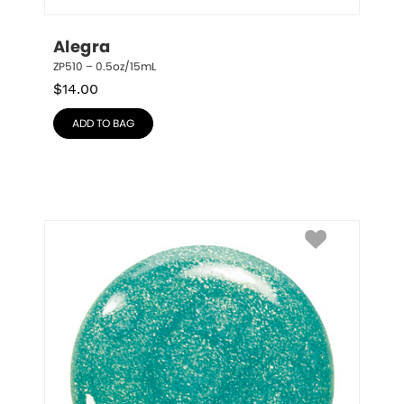
Alegra
ZP510 – 0.5oz/15mL
$
14.00
ADD TO BAG