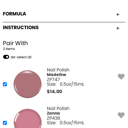
FORMULA
INSTRUCTIONS
Pair With
3
Item
s
de-select all
Nail Polish
Madeline
ZP747
Size:
0.5oz/15mL
$
14.00
Nail Polish
Zanna
ZP436
Size:
0.5oz/15mL