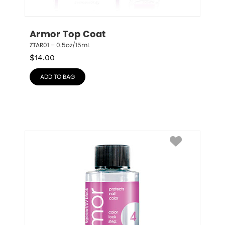
Armor Top Coat
ZTAR01 – 0.5oz/15mL
$
14.00
ADD TO BAG