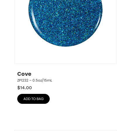
Cove
ZP1232 – 0.5oz/15mL
$
14.00
ADD TO BAG