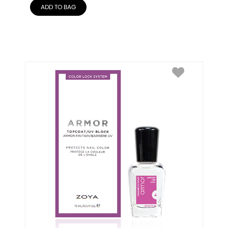
ADD TO BAG