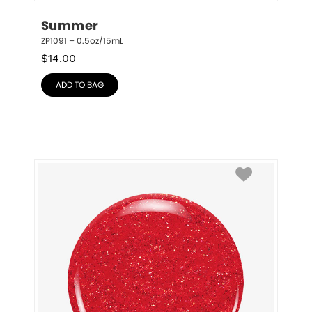
Summer
ZP1091 – 0.5oz/15mL
$
14.00
ADD TO BAG