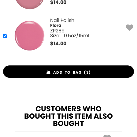
$
14.00
Nail Polish
Flora
ZP269
Size:
0.5oz/15mL
$
14.00
ADD TO BAG (3)
CUSTOMERS WHO
BOUGHT THIS ITEM ALSO
BOUGHT