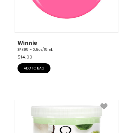
Winnie
ZP895 – 0.5oz/15mL
$
14.00
ADD TO BAG