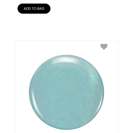
ADD TO BAG