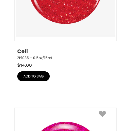
Celi
ZP1035 – 0.5oz/15mL
$
14.00
ADD TO BAG