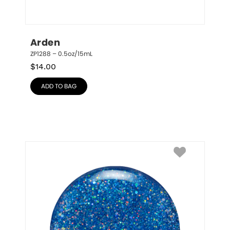
Arden
ZP1288 – 0.5oz/15mL
$
14.00
ADD TO BAG