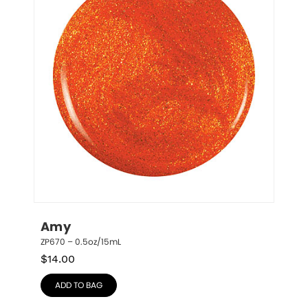
Amy
ZP670 – 0.5oz/15mL
$
14.00
ADD TO BAG