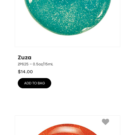
Zuza
ZP625 – 0.5oz/15mL
$
14.00
ADD TO BAG