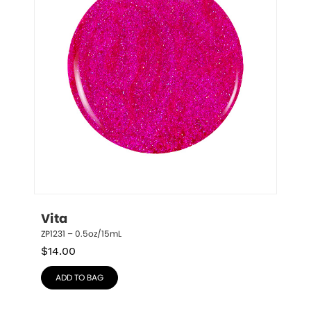
Vita
ZP1231 – 0.5oz/15mL
$
14.00
ADD TO BAG