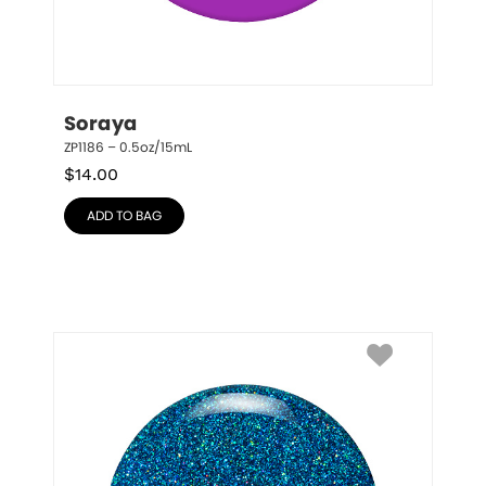
Soraya
ZP1186 – 0.5oz/15mL
$
14.00
ADD TO BAG