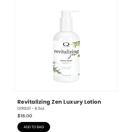
Revitalizing Zen Luxury Lotion
QTRZL01 – 8.5oz
$
18.00
ADD TO BAG