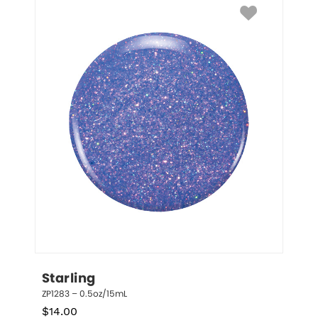
Starling
ZP1283 – 0.5oz/15mL
$
14.00