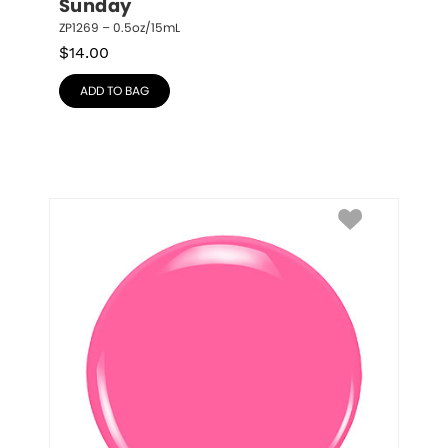
Sunday
ZP1269 – 0.5oz/15mL
$
14.00
ADD TO BAG