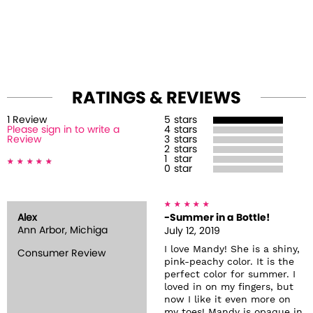
RATINGS & REVIEWS
1
Review
5
stars
Please sign in to write a
4
stars
Review
3
stars
2
stars
1
star
0
star
Alex
-Summer in a Bottle!
Ann Arbor, Michiga
July 12, 2019
I love Mandy! She is a shiny,
Consumer Review
pink-peachy color. It is the
perfect color for summer. I
loved in on my fingers, but
now I like it even more on
my toes! Mandy is opaque in