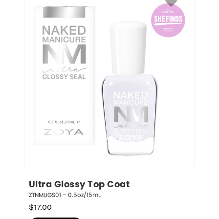
Ultra Glossy Top Coat
ZTNMUGS01 – 0.5oz/15mL
$
17.00