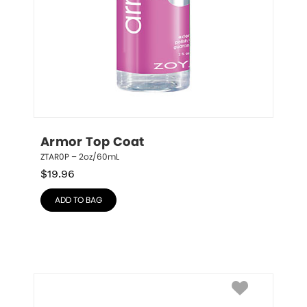
Armor Top Coat
ZTAR0P – 2oz/60mL
$
19.96
ADD TO BAG