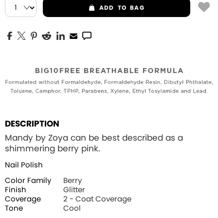
ADD
TO BAG
DESCRIPTION
Mandy by Zoya can be best described as a
shimmering berry pink.
Nail Polish
Color Family
Berry
Finish
Glitter
Coverage
2 - Coat Coverage
Tone
Cool