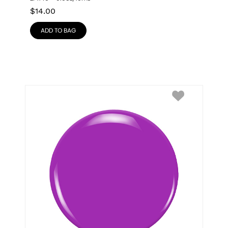
$
14.00
ADD TO BAG