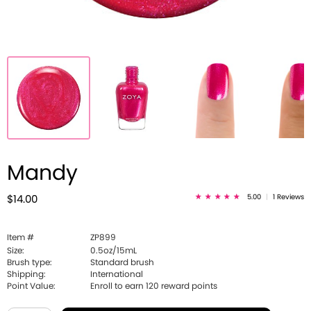
Mandy
5.00
|
1 Reviews
$14.00
Item #
ZP899
Size:
0.5oz/15mL
Brush type:
Standard brush
Shipping:
International
Point Value:
Enroll to earn
120
reward points