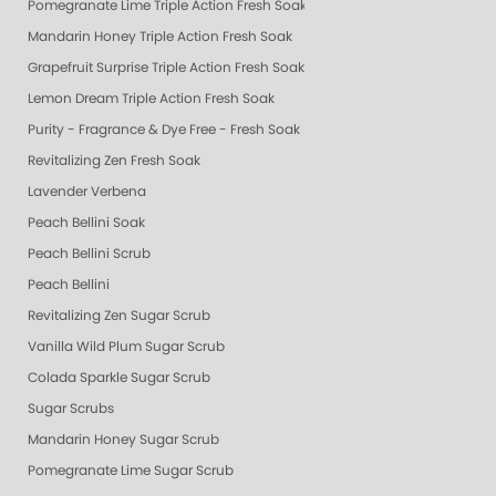
Pomegranate Lime Triple Action Fresh Soak
Mandarin Honey Triple Action Fresh Soak
Grapefruit Surprise Triple Action Fresh Soak
Lemon Dream Triple Action Fresh Soak
Purity - Fragrance & Dye Free - Fresh Soak
Revitalizing Zen Fresh Soak
Lavender Verbena
Peach Bellini Soak
Peach Bellini Scrub
Peach Bellini
Revitalizing Zen Sugar Scrub
Vanilla Wild Plum Sugar Scrub
Colada Sparkle Sugar Scrub
Sugar Scrubs
Mandarin Honey Sugar Scrub
Pomegranate Lime Sugar Scrub