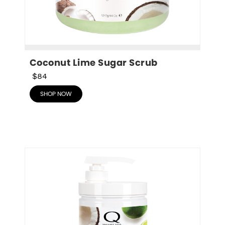
Coconut Lime Sugar Scrub
$84
SHOP NOW