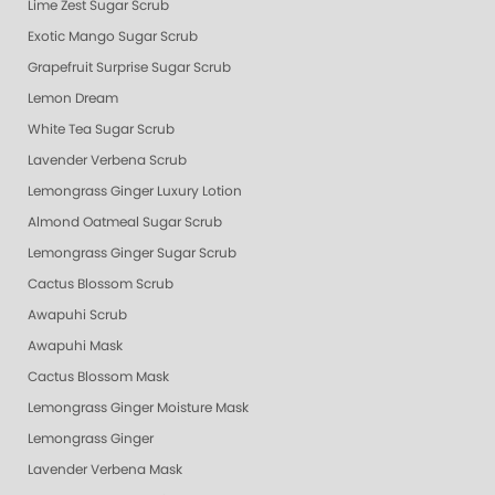
Lime Zest Sugar Scrub
Exotic Mango Sugar Scrub
Grapefruit Surprise Sugar Scrub
Lemon Dream
White Tea Sugar Scrub
Lavender Verbena Scrub
Lemongrass Ginger Luxury Lotion
Almond Oatmeal Sugar Scrub
Lemongrass Ginger Sugar Scrub
Cactus Blossom Scrub
Awapuhi Scrub
Awapuhi Mask
Cactus Blossom Mask
Lemongrass Ginger Moisture Mask
Lemongrass Ginger
Lavender Verbena Mask