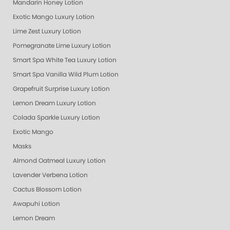
Mandarin Honey Lotion
Exotic Mango Luxury Lotion
Lime Zest Luxury Lotion
Pomegranate Lime Luxury Lotion
Smart Spa White Tea Luxury Lotion
Smart Spa Vanilla Wild Plum Lotion
Grapefruit Surprise Luxury Lotion
Lemon Dream Luxury Lotion
Colada Sparkle Luxury Lotion
Exotic Mango
Masks
Almond Oatmeal Luxury Lotion
Lavender Verbena Lotion
Cactus Blossom Lotion
Awapuhi Lotion
Lemon Dream