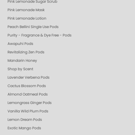
Pink Lemonade Sugar Scrub
Pink Lemonade Mask
Pink Lemonade Lotion
Peach Bellini Single Use Pods
Purity - Fragrance & Dye Free - Pods
Awapuhi Pods
Revitalizing Zen Pods
Mandarin Honey
Shop by Scent
Lavender Verbena Pods
Cactus Blossom Pods
Almond Oatmeal Pods
Lemongrass Ginger Pods
Vanilla Wild Plum Pods
Lemon Dream Pods
Exotic Mango Pods