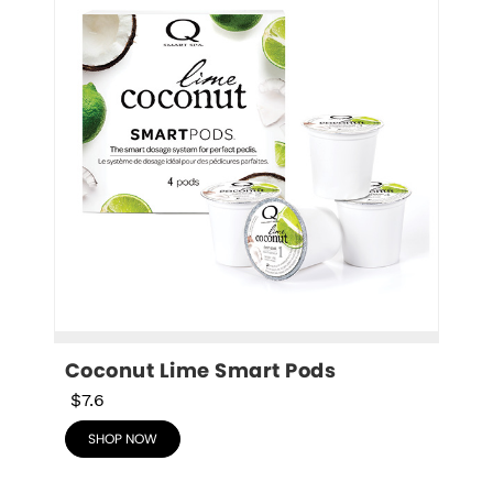
Coconut Lime Smart Pods
$7.6
SHOP NOW