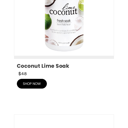
Coconut Lime Soak
$48
SHOP NOW