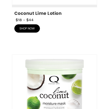
Coconut Lime Lotion
$18
-
$44
SHOP NOW