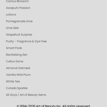
Cactus Blossom
Awapuhi Passion
Lotions
Pomegranate Lime
Lime Zest
Grapefruit Surprise
Purity - Fragrance & Dye Free
Smart Pods
Revitalizing Zen
Callus Gone
Almond Oatmeal
Vanilla Wild Plum
White Tea
Colada Sparkle
All Zoya / Art of Beauty Items
© 1994-2026 Art of Beauty Inc. All rights reserved.