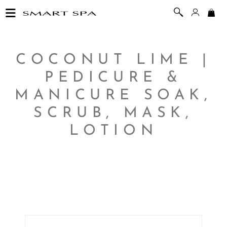
COCONUT LIME |
PEDICURE &
MANICURE SOAK,
SCRUB, MASK,
LOTION