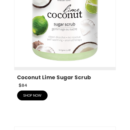
Coconut Lime Sugar Scrub
$84
SHOP NOW