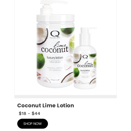
Coconut Lime Lotion
$18
-
$44
SHOP NOW