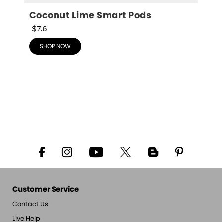
Coconut Lime Smart Pods
$7.6
SHOP NOW
Customer Service
Contact Us
Live Help