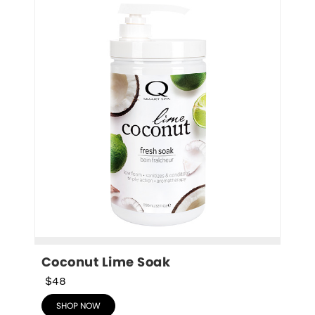
Coconut Lime Soak
$48
SHOP NOW