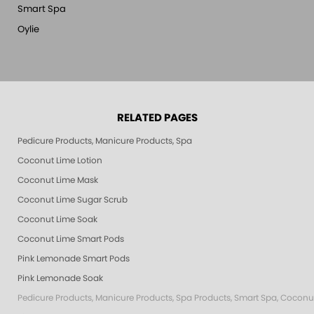
Smart Spa
Oylie
RELATED PAGES
Pedicure Products, Manicure Products, Spa Products, Smart Spa, Pink Le
Coconut Lime Lotion
Coconut Lime Mask
Coconut Lime Sugar Scrub
Coconut Lime Soak
Coconut Lime Smart Pods
Pink Lemonade Smart Pods
Pink Lemonade Soak
Pedicure Products, Manicure Products, Spa Products, Smart Spa, Coconut