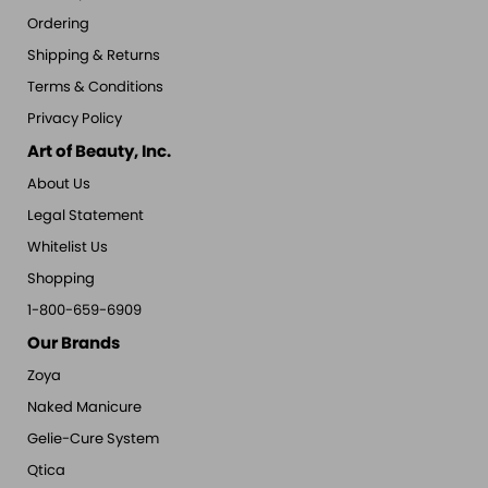
Ordering
Shipping & Returns
Terms & Conditions
Privacy Policy
Art of Beauty, Inc.
About Us
Legal Statement
Whitelist Us
Shopping
1-800-659-6909
Our Brands
Zoya
Naked Manicure
Gelie-Cure System
Qtica