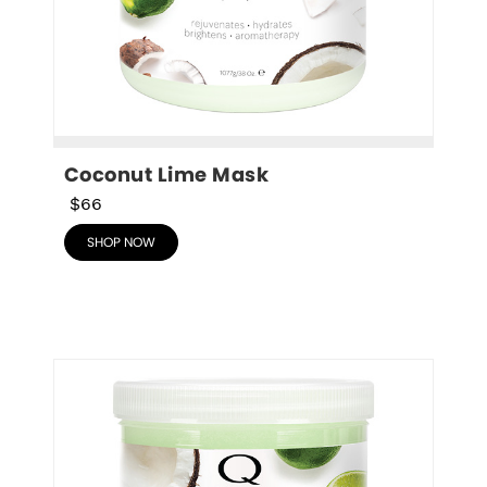
Coconut Lime Mask
$66
SHOP NOW