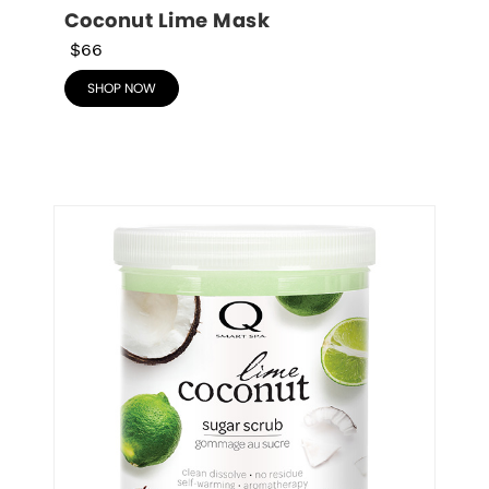
Coconut Lime Mask
$66
SHOP NOW