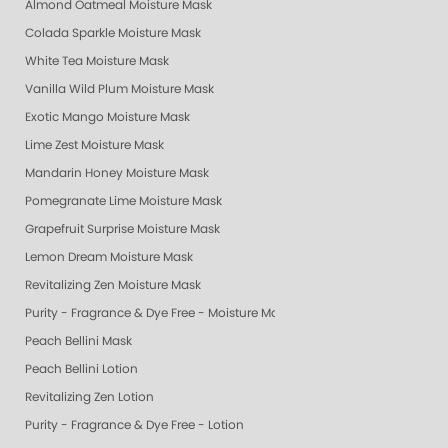
Almond Oatmeal Moisture Mask
Colada Sparkle Moisture Mask
White Tea Moisture Mask
Vanilla Wild Plum Moisture Mask
Exotic Mango Moisture Mask
Lime Zest Moisture Mask
Mandarin Honey Moisture Mask
Pomegranate Lime Moisture Mask
Grapefruit Surprise Moisture Mask
Lemon Dream Moisture Mask
Revitalizing Zen Moisture Mask
Purity - Fragrance & Dye Free - Moisture Mask
Peach Bellini Mask
Peach Bellini Lotion
Revitalizing Zen Lotion
Purity - Fragrance & Dye Free - Lotion