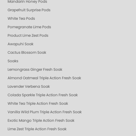
Mandarin Honey Pods
Grapefruit Surprise Pods
White Tea Pods
Pomegranate Lime Pods
Product Lime Zest Pods
Awapuhi Soak
Cactus Blossom Soak
Soaks
Lemongrass Ginger Fresh Soak
Almond Oatmeal Triple Action Fresh Soak
Lavender Verbena Soak
Colada Sparkle Triple Action Fresh Soak
White Tea Triple Action Fresh Soak
Vanilla Wild Plum Triple Action Fresh Soak
Exotic Mango Triple Action Fresh Soak
Lime Zest Triple Action Fresh Soak