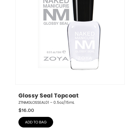
Glossy Seal Topcoat
ZTNMGLOSSEAL01 – 0.5oz/15mL
$
16.00
ADD TO BAG