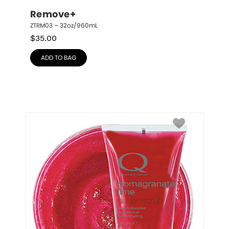
Remove+
ZTRM03 – 32oz/960mL
$
35.00
ADD TO BAG