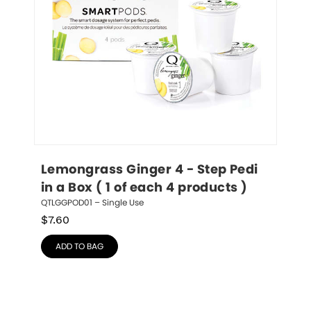
Lemongrass Ginger 4 - Step Pedi 
in a Box ( 1 of each 4 products )
QTLGGPOD01 – Single Use
$
7.60
ADD TO BAG