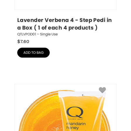
Lavender Verbena 4 - Step Pedi in 
a Box ( 1 of each 4 products )
QTLVPOD01 – Single Use
$
7.60
ADD TO BAG