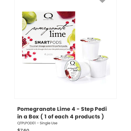
Pomegranate Lime 4 - Step Pedi 
in a Box ( 1 of each 4 products )
QTPLPOD01 – Single Use
$
7.60