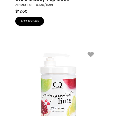
ZTNMUGS01 – 0.5oz/15mL
$
17.00
ADD TO BAG