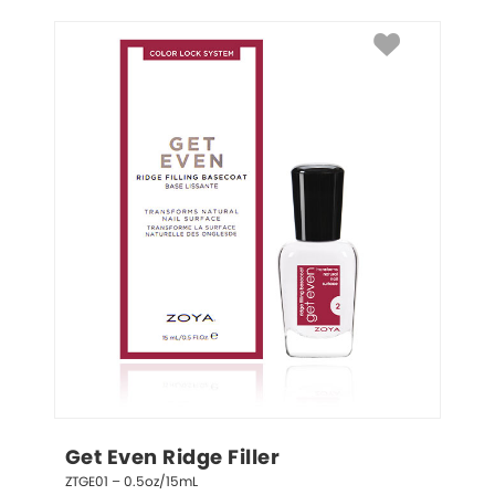
Get Even Ridge Filler
ZTGE01 – 0.5oz/15mL