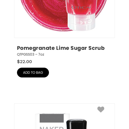
Pomegranate Lime Sugar Scrub
QTPGSS03 – 7oz
$
22.00
ADD TO BAG