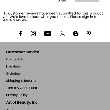
0
star
No customer reviews have been submitted for this product
yet. We’d love to hear what you think! … Please sign in to
leave a review.
Customer Service
Contact Us
Live Help
Ordering
Shipping & Returns
Terms & Conditions
Privacy Policy
Art of Beauty, Inc.
About Us