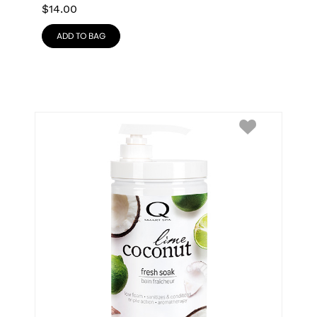
$
14.00
ADD TO BAG