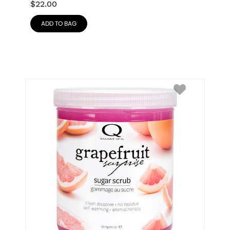
$
22.00
ADD TO BAG