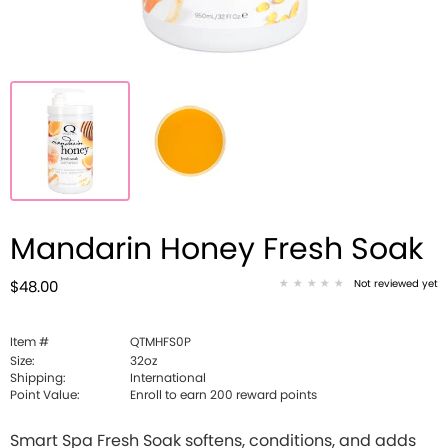
Mandarin Honey Fresh Soak
Not reviewed yet
$48.00
Item #
QTMHFS0P
Size:
32oz
Shipping:
International
Point Value:
Enroll to earn
200
reward points
Smart Spa Fresh Soak softens, conditions, and adds