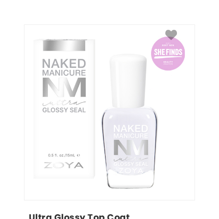
Ultra Glossy Top Coat