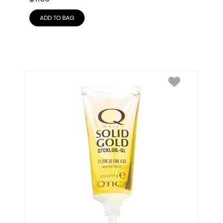
ADD TO BAG