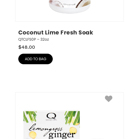
Coconut Lime Fresh Soak
QTCLFS0P – 32oz
$
48.00
ADD TO BAG