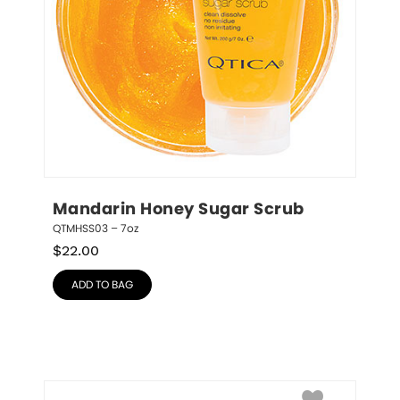
Mandarin Honey Sugar Scrub
QTMHSS03 – 7oz
$
22.00
ADD TO BAG