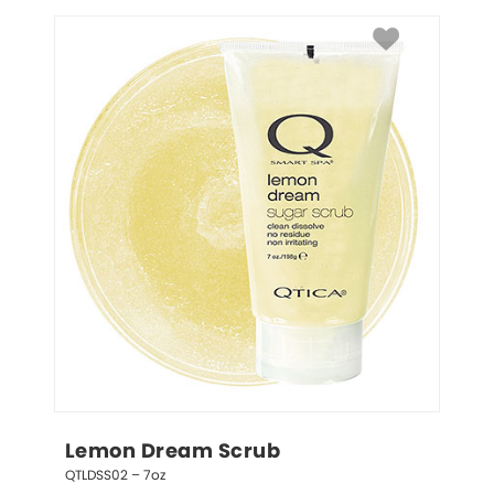
Lemon Dream Scrub
QTLDSS02 – 7oz