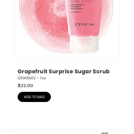
Grapefruit Surprise Sugar Scrub
QTGSSS02 – 7oz
$
22.00
ADD TO BAG