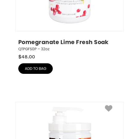
Pomegranate Lime Fresh Soak
QTPGFS0P – 32oz
$
48.00
ADD TO BAG