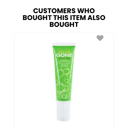
CUSTOMERS WHO
BOUGHT THIS ITEM ALSO
BOUGHT