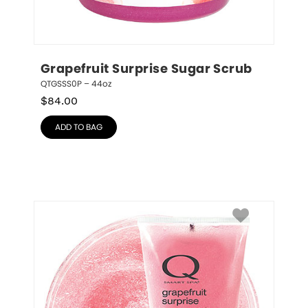
Grapefruit Surprise Sugar Scrub
QTGSSS0P – 44oz
$
84.00
ADD TO BAG