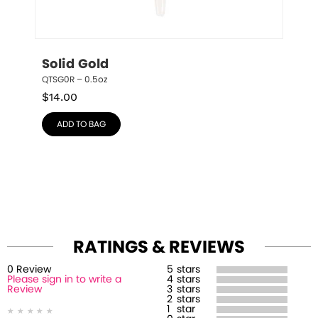
Solid Gold
QTSG0R – 0.5oz
$
14.00
ADD TO BAG
RATINGS & REVIEWS
0
Review
5
stars
Please sign in to write a
4
stars
Review
3
stars
2
stars
1
star