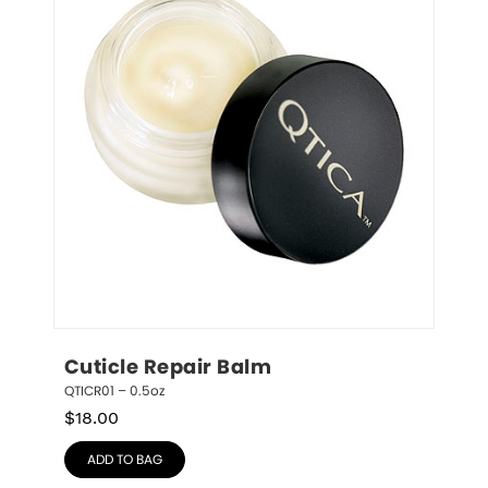
Cuticle Repair Balm
QTICR01 – 0.5oz
$
18.00
ADD TO BAG