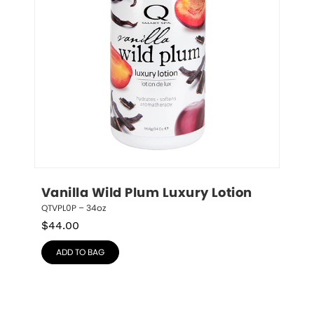
Vanilla Wild Plum Luxury Lotion
QTVPL0P – 34oz
$
44.00
ADD TO BAG