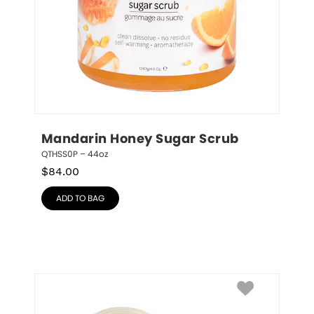
Mandarin Honey Sugar Scrub
QTHSS0P – 44oz
$
84.00
ADD TO BAG