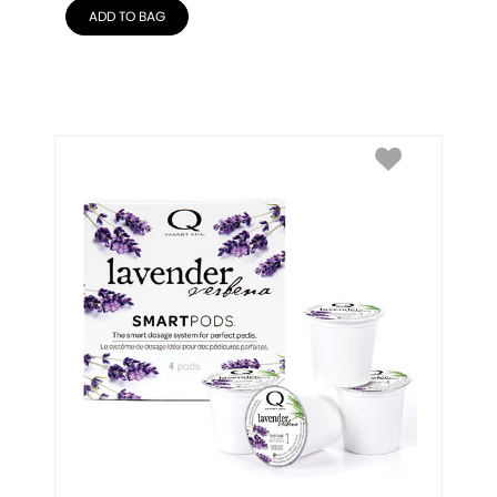
ADD TO BAG