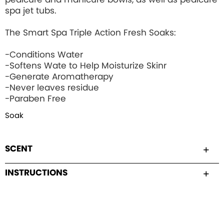
spa jet tubs.
The Smart Spa Triple Action Fresh Soaks:
-Conditions Water
-Softens Wate to Help Moisturize Skinr
-Generate Aromatherapy
-Never leaves residue
-Paraben Free
Soak
SCENT
INSTRUCTIONS