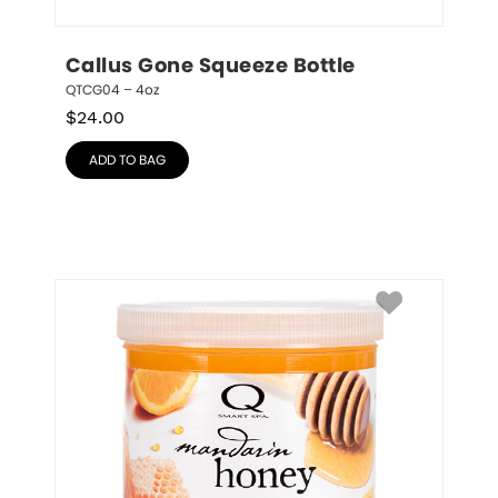
Callus Gone Squeeze Bottle
QTCG04 – 4oz
$
24.00
ADD TO BAG