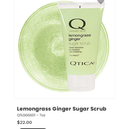
Lemongrass Ginger Sugar Scrub
QTLGGSS01 – 7oz
$
22.00