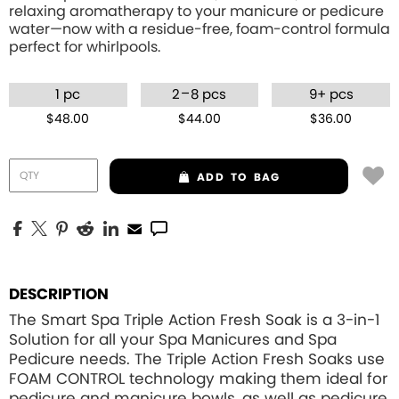
relaxing aromatherapy to your manicure or pedicure
water—now with a residue-free, foam-control formula
perfect for whirlpools.
–
1 pc
2
8 pcs
9+ pcs
$48.00
$44.00
$36.00
ADD
TO BAG
DESCRIPTION
The Smart Spa Triple Action Fresh Soak is a 3-in-1
Solution for all your Spa Manicures and Spa
Pedicure needs. The Triple Action Fresh Soaks use
FOAM CONTROL
technology making them ideal for
pedicure and manicure bowls, as well as pedicure