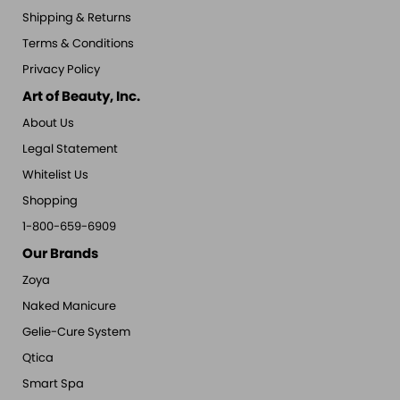
Shipping & Returns
Terms & Conditions
Privacy Policy
Art of Beauty, Inc.
About Us
Legal Statement
Whitelist Us
Shopping
1-800-659-6909
Our Brands
Zoya
Naked Manicure
Gelie-Cure System
Qtica
Smart Spa