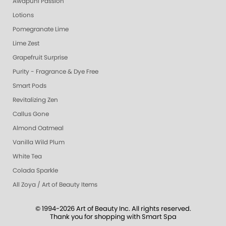
Awapuhi Passion
Lotions
Pomegranate Lime
Lime Zest
Grapefruit Surprise
Purity - Fragrance & Dye Free
Smart Pods
Revitalizing Zen
Callus Gone
Almond Oatmeal
Vanilla Wild Plum
White Tea
Colada Sparkle
All Zoya / Art of Beauty Items
© 1994-2026 Art of Beauty Inc. All rights reserved.
Thank you for shopping with Smart Spa