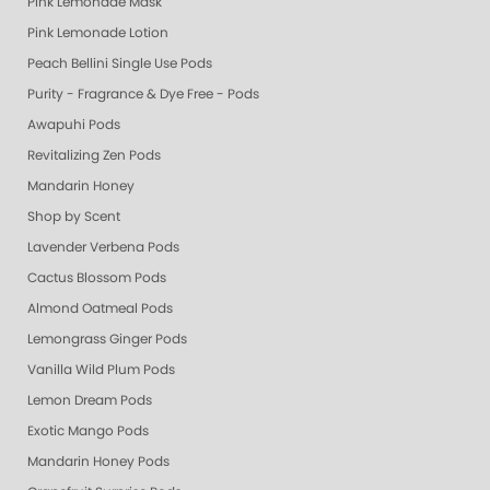
Pink Lemonade Mask
Pink Lemonade Lotion
Peach Bellini Single Use Pods
Purity - Fragrance & Dye Free - Pods
Awapuhi Pods
Revitalizing Zen Pods
Mandarin Honey
Shop by Scent
Lavender Verbena Pods
Cactus Blossom Pods
Almond Oatmeal Pods
Lemongrass Ginger Pods
Vanilla Wild Plum Pods
Lemon Dream Pods
Exotic Mango Pods
Mandarin Honey Pods