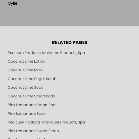
Oylie
RELATED PAGES
Pedicure Products, Manicure Products, Spa Products, Smart Spa, Pink Le
Coconut Lime Lotion
Coconut Lime Mask
Coconut Lime Sugar Scrub
Coconut Lime Soak
Coconut Lime Smart Pods
Pink Lemonade Smart Pods
Pink Lemonade Soak
Pedicure Products, Manicure Products, Spa Products, Smart Spa, Coconut
Pink Lemonade Sugar Scrub