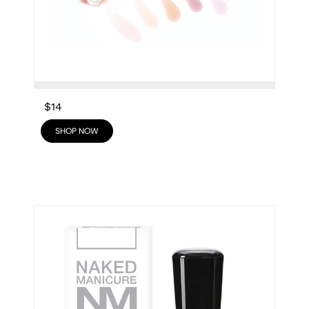
$14
SHOP NOW