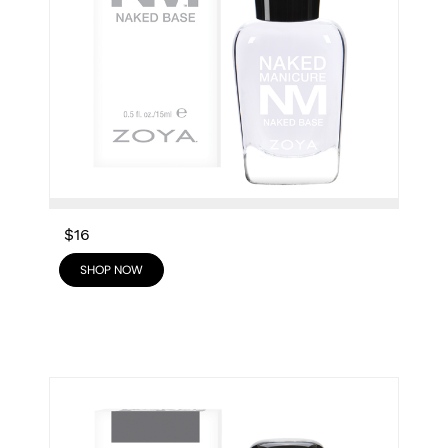
$16
SHOP NOW