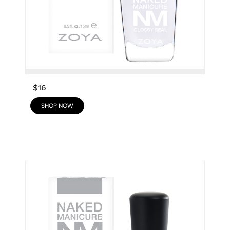
$16
SHOP NOW