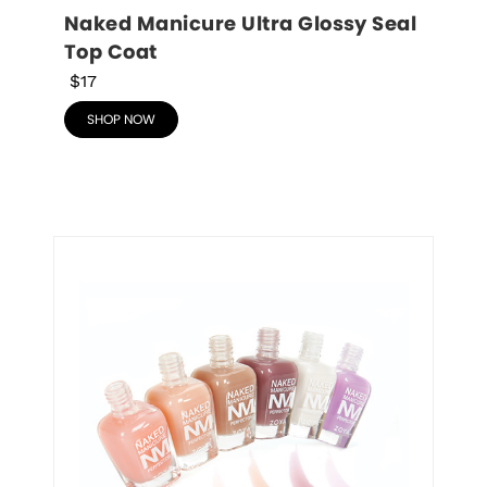
Naked Manicure Ultra Glossy Seal 
Top Coat
$17
SHOP NOW