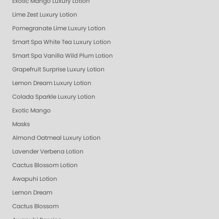
Exotic Mango Luxury Lotion
Lime Zest Luxury Lotion
Pomegranate Lime Luxury Lotion
Smart Spa White Tea Luxury Lotion
Smart Spa Vanilla Wild Plum Lotion
Grapefruit Surprise Luxury Lotion
Lemon Dream Luxury Lotion
Colada Sparkle Luxury Lotion
Exotic Mango
Masks
Almond Oatmeal Luxury Lotion
Lavender Verbena Lotion
Cactus Blossom Lotion
Awapuhi Lotion
Lemon Dream
Cactus Blossom