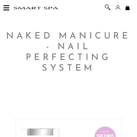
NAKED MANICURE
- NAIL
PERFECTING
SYSTEM