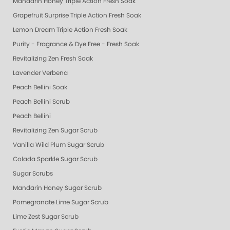
Mandarin Honey Triple Action Fresh Soak
Grapefruit Surprise Triple Action Fresh Soak
Lemon Dream Triple Action Fresh Soak
Purity - Fragrance & Dye Free - Fresh Soak
Revitalizing Zen Fresh Soak
Lavender Verbena
Peach Bellini Soak
Peach Bellini Scrub
Peach Bellini
Revitalizing Zen Sugar Scrub
Vanilla Wild Plum Sugar Scrub
Colada Sparkle Sugar Scrub
Sugar Scrubs
Mandarin Honey Sugar Scrub
Pomegranate Lime Sugar Scrub
Lime Zest Sugar Scrub