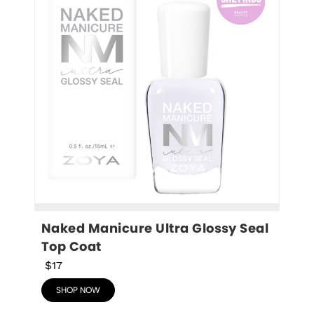
Naked Manicure Ultra Glossy Seal 
Top Coat
$17
SHOP NOW