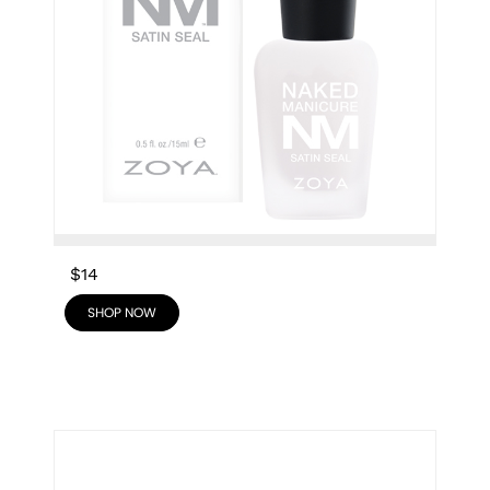
$14
SHOP NOW