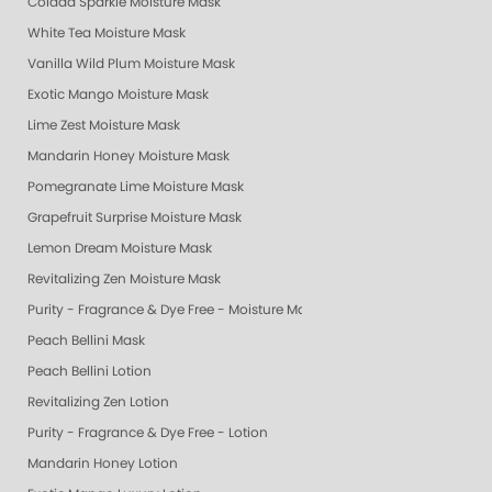
Colada Sparkle Moisture Mask
White Tea Moisture Mask
Vanilla Wild Plum Moisture Mask
Exotic Mango Moisture Mask
Lime Zest Moisture Mask
Mandarin Honey Moisture Mask
Pomegranate Lime Moisture Mask
Grapefruit Surprise Moisture Mask
Lemon Dream Moisture Mask
Revitalizing Zen Moisture Mask
Purity - Fragrance & Dye Free - Moisture Mask
Peach Bellini Mask
Peach Bellini Lotion
Revitalizing Zen Lotion
Purity - Fragrance & Dye Free - Lotion
Mandarin Honey Lotion