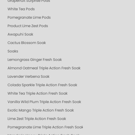
Grapefruit Surprise Pods
White Tea Pods
Pomegranate Lime Pods
Product Lime Zest Pods
Awapuhi Soak
Cactus Blossom Soak
Soaks
Lemongrass Ginger Fresh Soak
Almond Oatmeal Triple Action Fresh Soak
Lavender Verbena Soak
Colada Sparkle Triple Action Fresh Soak
White Tea Triple Action Fresh Soak
Vanilla Wild Plum Triple Action Fresh Soak
Exotic Mango Triple Action Fresh Soak
Lime Zest Triple Action Fresh Soak
Pomegranate Lime Triple Action Fresh Soak