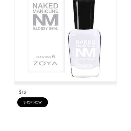
$16
SHOP NOW