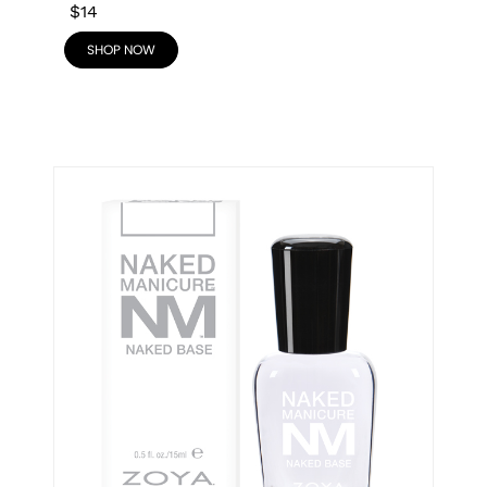
$14
SHOP NOW