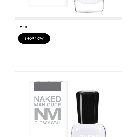
$16
SHOP NOW