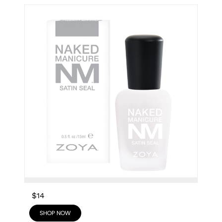
$14
SHOP NOW