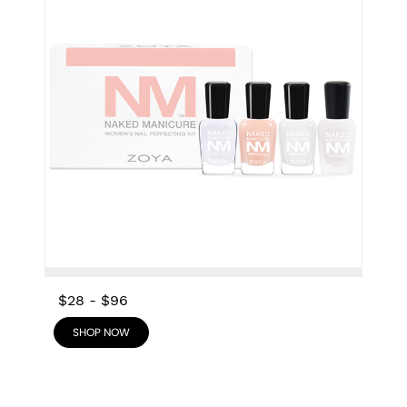
$28
-
$96
SHOP NOW