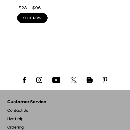
$28
-
$96
SHOP NOW
Customer Service
Contact Us
Live Help
Ordering