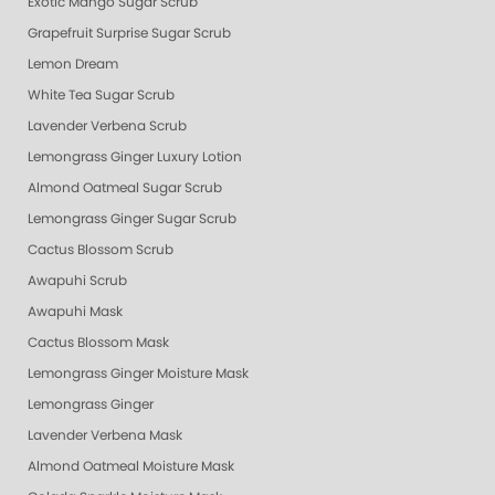
Exotic Mango Sugar Scrub
Grapefruit Surprise Sugar Scrub
Lemon Dream
White Tea Sugar Scrub
Lavender Verbena Scrub
Lemongrass Ginger Luxury Lotion
Almond Oatmeal Sugar Scrub
Lemongrass Ginger Sugar Scrub
Cactus Blossom Scrub
Awapuhi Scrub
Awapuhi Mask
Cactus Blossom Mask
Lemongrass Ginger Moisture Mask
Lemongrass Ginger
Lavender Verbena Mask
Almond Oatmeal Moisture Mask