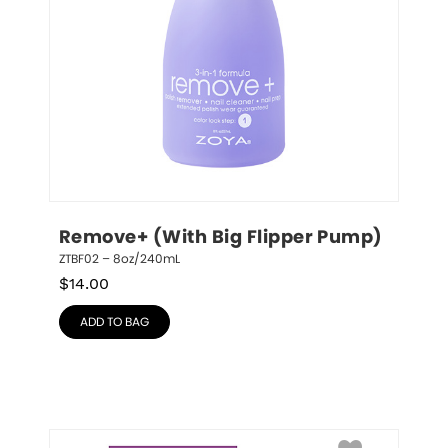
Remove+ (With Big Flipper Pump)
ZTBF02 – 8oz/240mL
$
14.00
ADD TO BAG