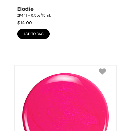
Elodie
ZP441 – 0.5oz/15mL
$
14.00
ADD TO BAG