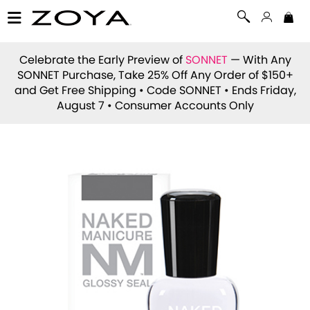
Celebrate the Early Preview of
SONNET
— With Any
SONNET Purchase, Take 25% Off Any Order of $150+
and Get Free Shipping • Code
SONNET
• Ends Friday,
August 7 • Consumer Accounts Only