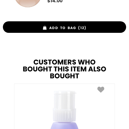
$
14.00
ADD TO BAG (12)
CUSTOMERS WHO
BOUGHT THIS ITEM ALSO
BOUGHT