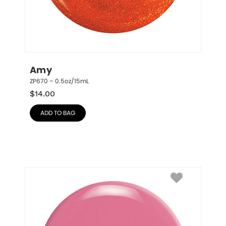
Amy
ZP670 – 0.5oz/15mL
$
14.00
ADD TO BAG