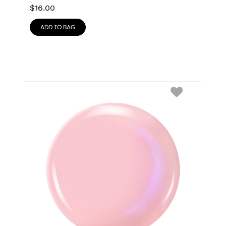
$
16.00
ADD TO BAG