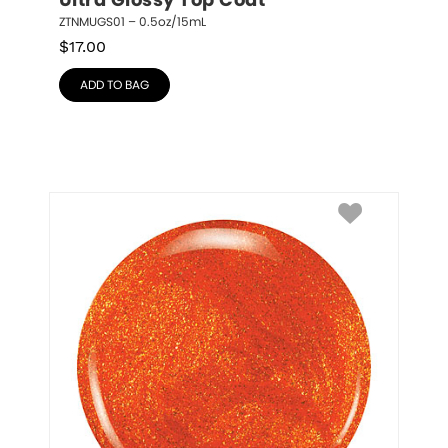
Ultra Glossy Top Coat
ZTNMUGS01 – 0.5oz/15mL
$
17.00
ADD TO BAG