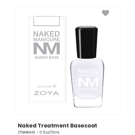
Naked Treatment Basecoat
ZTNMBASE – 0.5oz/15mL