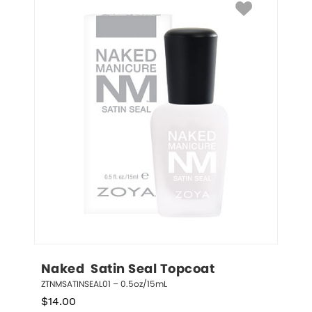
Naked  Satin Seal Topcoat
ZTNMSATINSEAL01 – 0.5oz/15mL
$
14.00