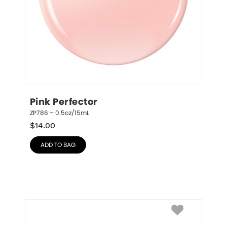
Pink Perfector
ZP786 – 0.5oz/15mL
$
14.00
ADD TO BAG