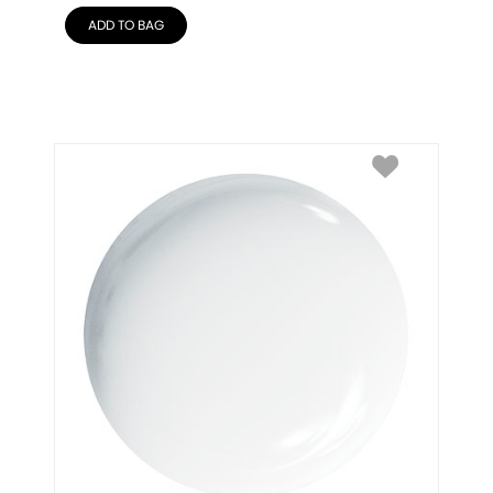
ADD TO BAG