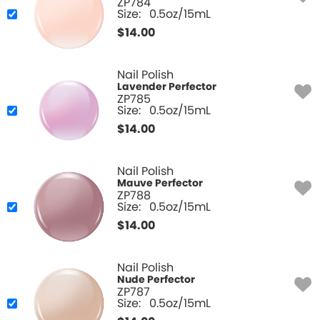
ZP784
Size:
0.5oz/15mL
$
14.00
Nail Polish
Lavender Perfector
ZP785
Size:
0.5oz/15mL
$
14.00
Nail Polish
Mauve Perfector
ZP788
Size:
0.5oz/15mL
$
14.00
Nail Polish
Nude Perfector
ZP787
Size:
0.5oz/15mL