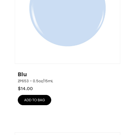
Blu
ZP653 – 0.5oz/15mL
$
14.00
ADD TO BAG