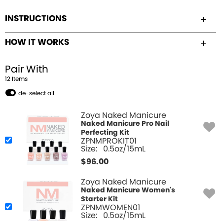
INSTRUCTIONS
HOW IT WORKS
Pair With
12
Item
s
de-select all
Zoya Naked Manicure
Naked Manicure Pro Nail
Perfecting Kit
ZPNMPROKIT01
Size:
0.5oz/15mL
$
96.00
Zoya Naked Manicure
Naked Manicure Women's
Starter Kit
ZPNMWOMEN01
Size:
0.5oz/15mL