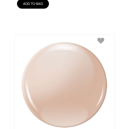
ADD TO BAG