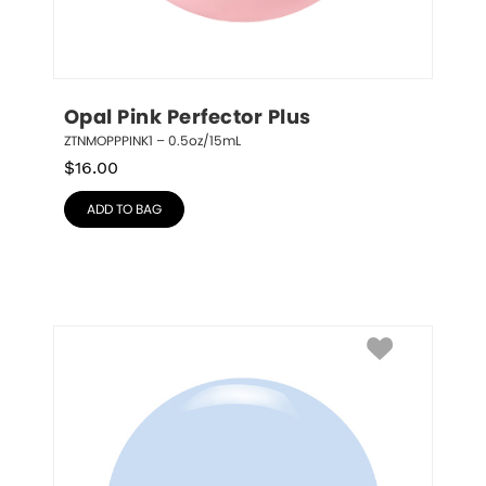
Opal Pink Perfector Plus
ZTNMOPPPINK1 – 0.5oz/15mL
$
16.00
ADD TO BAG