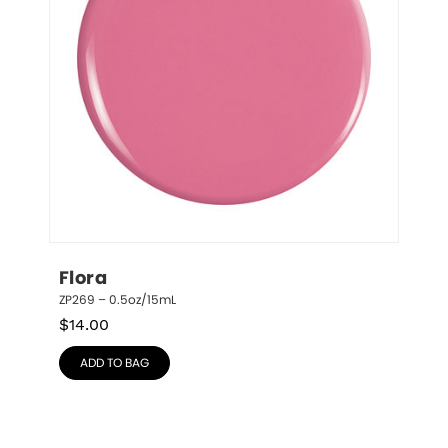
Flora
ZP269 – 0.5oz/15mL
$
14.00
ADD TO BAG