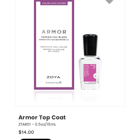
Armor Top Coat
ZTAR01 – 0.5oz/15mL
$
14.00