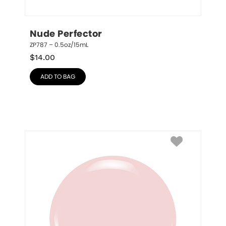
Nude Perfector
ZP787 – 0.5oz/15mL
$
14.00
ADD TO BAG