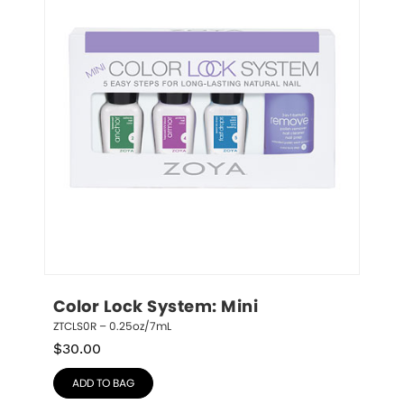
Color Lock System: Mini
ZTCLS0R – 0.25oz/7mL
$
30.00
ADD TO BAG