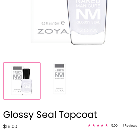
Glossy Seal Topcoat
5.00
|
1 Reviews
$16.00