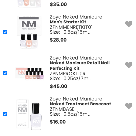
$
35.00
Zoya Naked Manicure
Men's Starter Kit
ZPNMMENRETKIT01
Size:
0.5oz/15mL
$
28.00
Zoya Naked Manicure
Naked Manicure Retail Nail
Perfecting Kit
ZPNMPROKIT0R
Size:
0.25oz/7mL
$
45.00
Zoya Naked Manicure
Naked Treatment Basecoat
ZTNMBASE
Size:
0.5oz/15mL
$
16.00