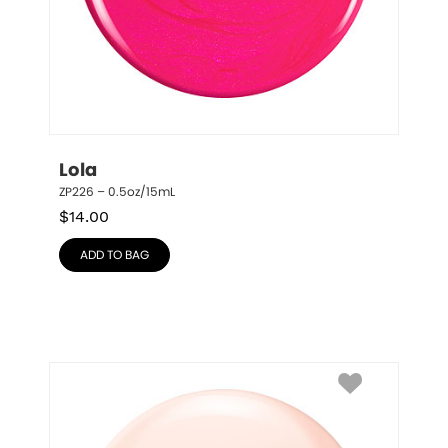
Lola
ZP226 – 0.5oz/15mL
$
14.00
ADD TO BAG