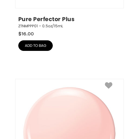
Pure Perfector Plus
ZTNMPPP01 – 0.5oz/15mL
$
16.00
ADD TO BAG