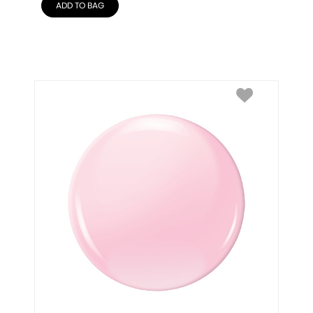
ADD TO BAG