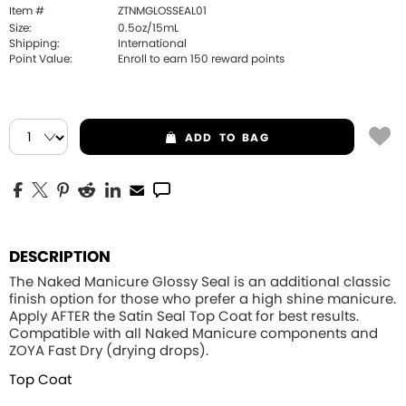
Item #
ZTNMGLOSSEAL01
Size:
0.5oz/15mL
Shipping:
International
Point Value:
Enroll to earn
150
reward points
ADD
TO BAG
DESCRIPTION
The Naked Manicure Glossy Seal is an additional classic
finish option for those who prefer a high shine manicure.
Apply
AFTER
the Satin Seal Top Coat for best results.
Compatible with all Naked Manicure components and
ZOYA Fast Dry (drying drops).
Top Coat