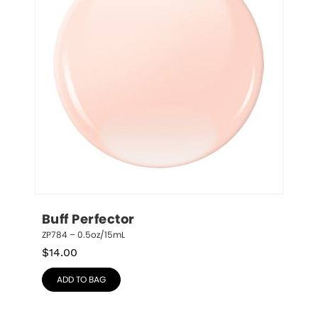
Buff Perfector
ZP784 – 0.5oz/15mL
$
14.00
ADD TO BAG