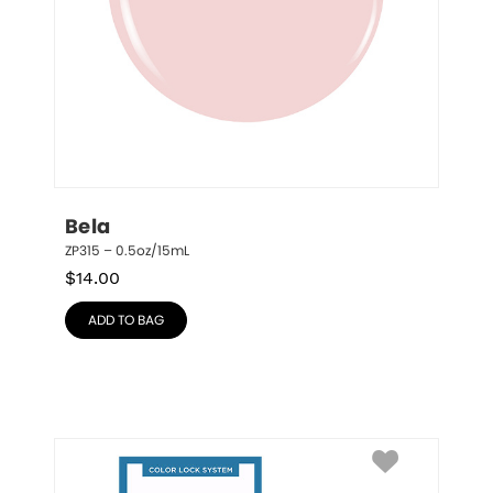
Bela
ZP315 – 0.5oz/15mL
$
14.00
ADD TO BAG