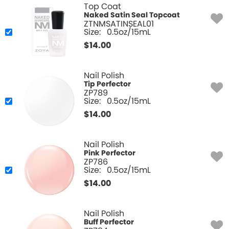
Top Coat
Naked Satin Seal Topcoat
ZTNMSATINSEAL01
Size:
0.5oz/15mL
$
14.00
Nail Polish
Tip Perfector
ZP789
Size:
0.5oz/15mL
$
14.00
Nail Polish
Pink Perfector
ZP786
Size:
0.5oz/15mL
$
14.00
Nail Polish
Buff Perfector