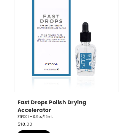
Fast Drops Polish Drying 
Accelerator
ZTFD01 – 0.5oz/15mL
$
18.00